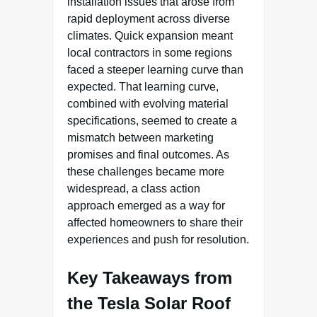
installation issues that arose from
rapid deployment across diverse
climates. Quick expansion meant
local contractors in some regions
faced a steeper learning curve than
expected. That learning curve,
combined with evolving material
specifications, seemed to create a
mismatch between marketing
promises and final outcomes. As
these challenges became more
widespread, a class action
approach emerged as a way for
affected homeowners to share their
experiences and push for resolution.
Key Takeaways from
the Tesla Solar Roof