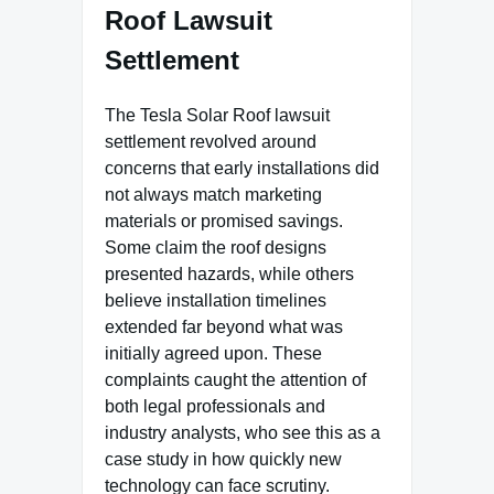
Roof Lawsuit
Settlement
The Tesla Solar Roof lawsuit
settlement revolved around
concerns that early installations did
not always match marketing
materials or promised savings.
Some claim the roof designs
presented hazards, while others
believe installation timelines
extended far beyond what was
initially agreed upon. These
complaints caught the attention of
both legal professionals and
industry analysts, who see this as a
case study in how quickly new
technology can face scrutiny.