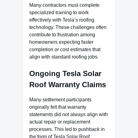
Many contractors must complete
specialized training to work
effectively with Tesla’s roofing
technology. These challenges often
contribute to frustration among
homeowners expecting faster
completion or cost estimates that
align with standard roofing jobs.
Ongoing Tesla Solar
Roof Warranty Claims
Many settlement participants
originally felt that warranty
statements did not always align with
actual repair or replacement
processes. This led to pushback in
the form of Tesla Solar Roof