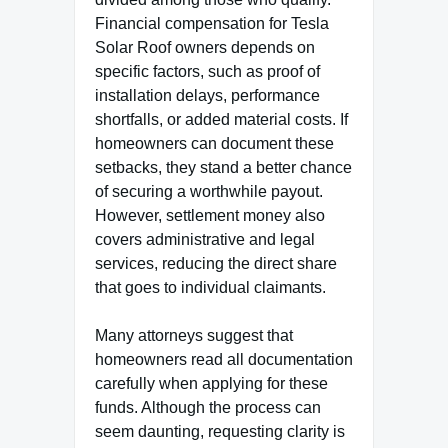
Financial compensation for Tesla
Solar Roof owners depends on
specific factors, such as proof of
installation delays, performance
shortfalls, or added material costs. If
homeowners can document these
setbacks, they stand a better chance
of securing a worthwhile payout.
However, settlement money also
covers administrative and legal
services, reducing the direct share
that goes to individual claimants.
Many attorneys suggest that
homeowners read all documentation
carefully when applying for these
funds. Although the process can
seem daunting, requesting clarity is