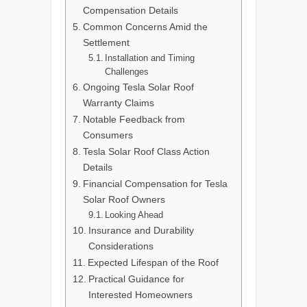
Compensation Details
Common Concerns Amid the
Settlement
Installation and Timing
Challenges
Ongoing Tesla Solar Roof
Warranty Claims
Notable Feedback from
Consumers
Tesla Solar Roof Class Action
Details
Financial Compensation for Tesla
Solar Roof Owners
Looking Ahead
Insurance and Durability
Considerations
Expected Lifespan of the Roof
Practical Guidance for
Interested Homeowners