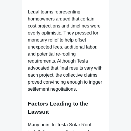
Legal teams representing
homeowners argued that certain
cost projections and timelines were
overly optimistic. They pressed for
monetary relief to help offset
unexpected fees, additional labor,
and potential re-roofing
requirements. Although Tesla
advocated that final results vary with
each project, the collective claims
proved convincing enough to trigger
settlement negotiations.
Factors Leading to the
Lawsuit
Many point to Tesla Solar Roof