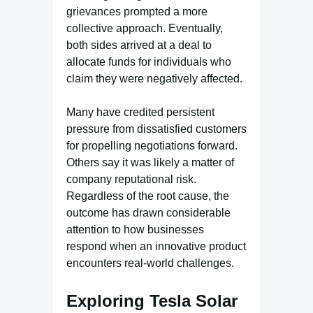
grievances prompted a more
collective approach. Eventually,
both sides arrived at a deal to
allocate funds for individuals who
claim they were negatively affected.
Many have credited persistent
pressure from dissatisfied customers
for propelling negotiations forward.
Others say it was likely a matter of
company reputational risk.
Regardless of the root cause, the
outcome has drawn considerable
attention to how businesses
respond when an innovative product
encounters real-world challenges.
Exploring Tesla Solar