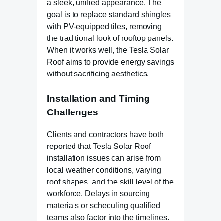
a sleek, unified appearance. The
goal is to replace standard shingles
with PV-equipped tiles, removing
the traditional look of rooftop panels.
When it works well, the Tesla Solar
Roof aims to provide energy savings
without sacrificing aesthetics.
Installation and Timing
Challenges
Clients and contractors have both
reported that Tesla Solar Roof
installation issues can arise from
local weather conditions, varying
roof shapes, and the skill level of the
workforce. Delays in sourcing
materials or scheduling qualified
teams also factor into the timelines.