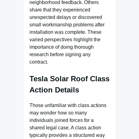
neighborhood feedback. Others
share that they experienced
unexpected delays or discovered
small workmanship problems after
installation was complete. These
varied perspectives highlight the
importance of doing thorough
research before signing any
contract.
Tesla Solar Roof Class
Action Details
Those unfamiliar with class actions
may wonder how so many
individuals joined forces for a
shared legal case. A class action
typically provides a structured way