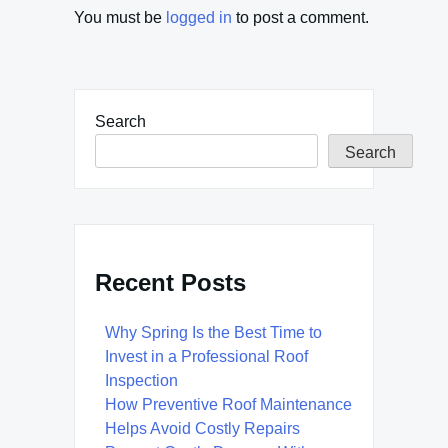
You must be
logged in
to post a comment.
Search
Search
Recent Posts
Why Spring Is the Best Time to
Invest in a Professional Roof
Inspection
How Preventive Roof Maintenance
Helps Avoid Costly Repairs