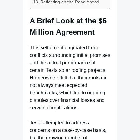
Reflecting on the Road Ahead
A Brief Look at the $6
Million Agreement
This settlement originated from
conflicts surrounding initial promises
and the actual performance of
certain Tesla solar roofing projects.
Homeowners felt that their roofs did
not always meet expected
benchmarks, which led to ongoing
disputes over financial losses and
service complications.
Tesla attempted to address
concerns on a case-by-case basis,
but the growing number of