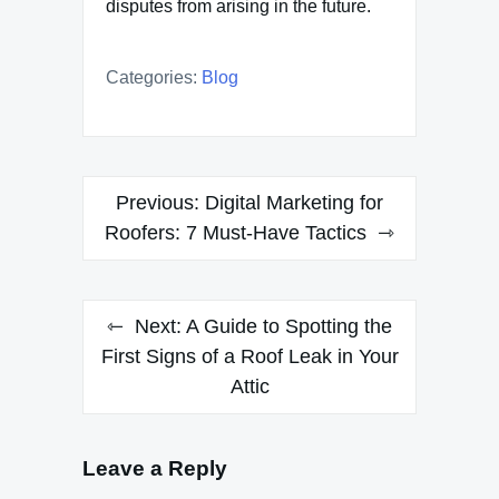
disputes from arising in the future.
Categories:
Blog
Post
Previous:
Digital Marketing for
navigation
Roofers: 7 Must-Have Tactics
Next:
A Guide to Spotting the
First Signs of a Roof Leak in Your
Attic
Leave a Reply