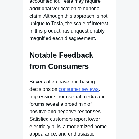
accounted for, Tesla may require
additional verification to honor a
claim. Although this approach is not
unique to Tesla, the scale of interest
in this product has unquestionably
magnified each disagreement.
Notable Feedback
from Consumers
Buyers often base purchasing
decisions on
consumer reviews
.
Impressions from social media and
forums reveal a broad mix of
positive and negative responses.
Satisfied customers report lower
electricity bills, a modernized home
appearance, and enthusiastic