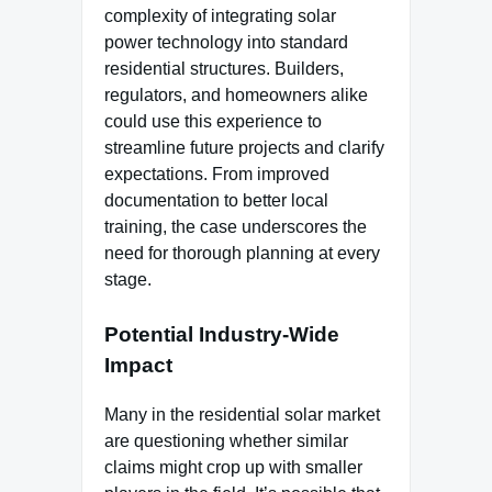
complexity of integrating solar
power technology into standard
residential structures. Builders,
regulators, and homeowners alike
could use this experience to
streamline future projects and clarify
expectations. From improved
documentation to better local
training, the case underscores the
need for thorough planning at every
stage.
Potential Industry-Wide
Impact
Many in the residential solar market
are questioning whether similar
claims might crop up with smaller