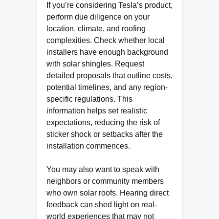
If you’re considering Tesla’s product,
perform due diligence on your
location, climate, and roofing
complexities. Check whether local
installers have enough background
with solar shingles. Request
detailed proposals that outline costs,
potential timelines, and any region-
specific regulations. This
information helps set realistic
expectations, reducing the risk of
sticker shock or setbacks after the
installation commences.
You may also want to speak with
neighbors or community members
who own solar roofs. Hearing direct
feedback can shed light on real-
world experiences that may not