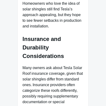
Homeowners who love the idea of
solar shingles still find Tesla’s
approach appealing, but they hope
to see fewer setbacks in production
and installation.
Insurance and
Durability
Considerations
Many owners ask about Tesla Solar
Roof insurance coverage, given that
solar shingles differ from standard
ones. Insurance providers often
categorize these roofs differently,
possibly requiring supplementary
documentation or special