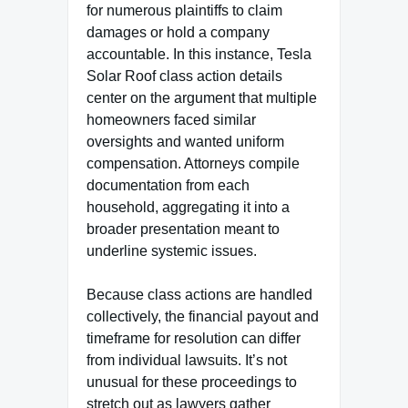
for numerous plaintiffs to claim
damages or hold a company
accountable. In this instance, Tesla
Solar Roof class action details
center on the argument that multiple
homeowners faced similar
oversights and wanted uniform
compensation. Attorneys compile
documentation from each
household, aggregating it into a
broader presentation meant to
underline systemic issues.
Because class actions are handled
collectively, the financial payout and
timeframe for resolution can differ
from individual lawsuits. It’s not
unusual for these proceedings to
stretch out as lawyers gather