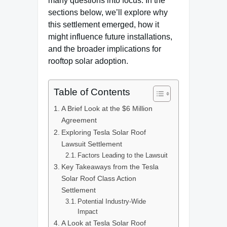
many questions into focus. In the
sections below, we’ll explore why
this settlement emerged, how it
might influence future installations,
and the broader implications for
rooftop solar adoption.
Table of Contents
A Brief Look at the $6 Million
Agreement
Exploring Tesla Solar Roof
Lawsuit Settlement
Factors Leading to the Lawsuit
Key Takeaways from the Tesla
Solar Roof Class Action
Settlement
Potential Industry-Wide
Impact
A Look at Tesla Solar Roof