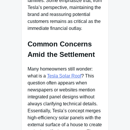
families. Some emphasize that, from
Tesla’s perspective, maintaining the
brand and reassuring potential
customers remains as critical as the
immediate financial outlay.
Common Concerns
Amid the Settlement
Many homeowners still wonder:
what is a
Tesla Solar Roof
? This
question often appears when
newspapers or websites mention
integrated panel designs without
always clarifying technical details.
Essentially, Tesla’s concept merges
high-efficiency solar panels with the
external surface of a house to create