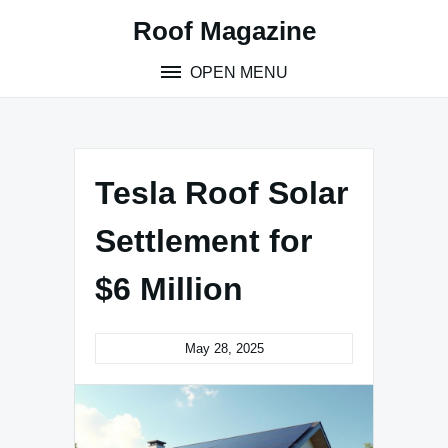
Skip
Roof Magazine
to
content
OPEN MENU
Tesla Roof Solar
Settlement for
$6 Million
May 28, 2025