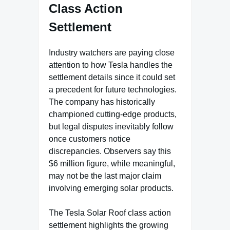
Class Action
Settlement
Industry watchers are paying close
attention to how Tesla handles the
settlement details since it could set
a precedent for future technologies.
The company has historically
championed cutting-edge products,
but legal disputes inevitably follow
once customers notice
discrepancies. Observers say this
$6 million figure, while meaningful,
may not be the last major claim
involving emerging solar products.
The Tesla Solar Roof class action
settlement highlights the growing