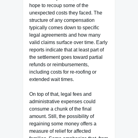
hope to recoup some of the
unexpected costs they faced. The
structure of any compensation
typically comes down to specific
legal agreements and how many
valid claims surface over time. Early
reports indicate that at least part of
the settlement goes toward partial
refunds or reimbursements,
including costs for re-roofing or
extended wait times.
On top of that, legal fees and
administrative expenses could
consume a chunk of the final
amount. Still, the possibility of
regaining some money offers a
measure of relief for affected