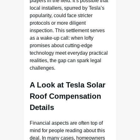
players in the field. It’s possible that
local installers, spurred by Tesla’s
popularity, could face stricter
protocols or more diligent
inspection. This settlement serves
as a wake-up call: when lofty
promises about cutting-edge
technology meet everyday practical
realities, the gap can spark legal
challenges.
A Look at Tesla Solar
Roof Compensation
Details
Financial aspects are often top of
mind for people reading about this
deal. In many cases, homeowners