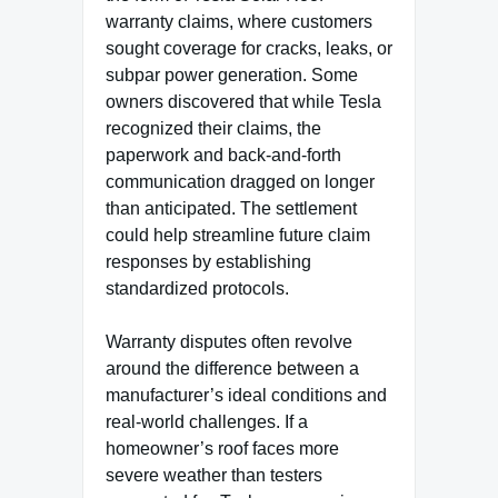
warranty claims, where customers
sought coverage for cracks, leaks, or
subpar power generation. Some
owners discovered that while Tesla
recognized their claims, the
paperwork and back-and-forth
communication dragged on longer
than anticipated. The settlement
could help streamline future claim
responses by establishing
standardized protocols.
Warranty disputes often revolve
around the difference between a
manufacturer’s ideal conditions and
real-world challenges. If a
homeowner’s roof faces more
severe weather than testers