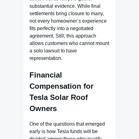
substantial evidence. While final
settlements bring closure to many,
not every homeowner’s experience
fits perfectly into a negotiated
agreement. Still, this approach
allows customers who cannot mount
a solo lawsuit to have
representation.
Financial
Compensation for
Tesla Solar Roof
Owners
One of the questions that emerged
early is how Tesla funds will be
divided among those who qualify.