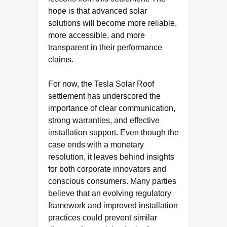
hope is that advanced solar
solutions will become more reliable,
more accessible, and more
transparent in their performance
claims.
For now, the Tesla Solar Roof
settlement has underscored the
importance of clear communication,
strong warranties, and effective
installation support. Even though the
case ends with a monetary
resolution, it leaves behind insights
for both corporate innovators and
conscious consumers. Many parties
believe that an evolving regulatory
framework and improved installation
practices could prevent similar