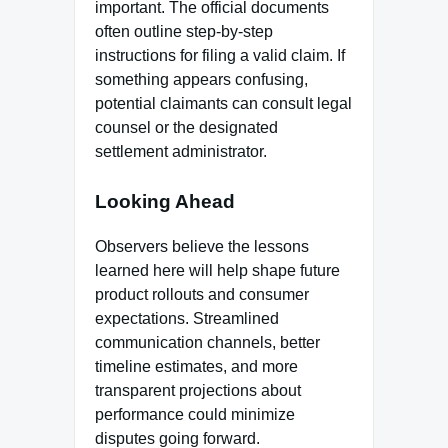
important. The official documents
often outline step-by-step
instructions for filing a valid claim. If
something appears confusing,
potential claimants can consult legal
counsel or the designated
settlement administrator.
Looking Ahead
Observers believe the lessons
learned here will help shape future
product rollouts and consumer
expectations. Streamlined
communication channels, better
timeline estimates, and more
transparent projections about
performance could minimize
disputes going forward.