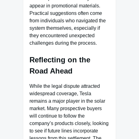
appear in promotional materials.
Practical suggestions often come
from individuals who navigated the
system themselves, especially if
they encountered unexpected
challenges during the process.
Reflecting on the
Road Ahead
While the legal dispute attracted
widespread coverage, Tesla
remains a major player in the solar
market. Many prospective buyers
will continue to follow the
company’s products closely, looking
to see if future lines incorporate
lessons from this settlement. The