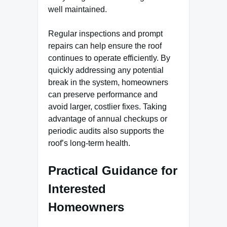
well maintained.
Regular inspections and prompt
repairs can help ensure the roof
continues to operate efficiently. By
quickly addressing any potential
break in the system, homeowners
can preserve performance and
avoid larger, costlier fixes. Taking
advantage of annual checkups or
periodic audits also supports the
roof’s long-term health.
Practical Guidance for
Interested
Homeowners