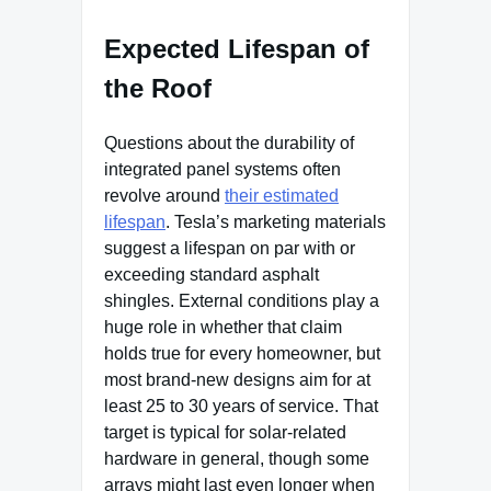
Expected Lifespan of
the Roof
Questions about the durability of
integrated panel systems often
revolve around
their estimated
lifespan
. Tesla’s marketing materials
suggest a lifespan on par with or
exceeding standard asphalt
shingles. External conditions play a
huge role in whether that claim
holds true for every homeowner, but
most brand-new designs aim for at
least 25 to 30 years of service. That
target is typical for solar-related
hardware in general, though some
arrays might last even longer when