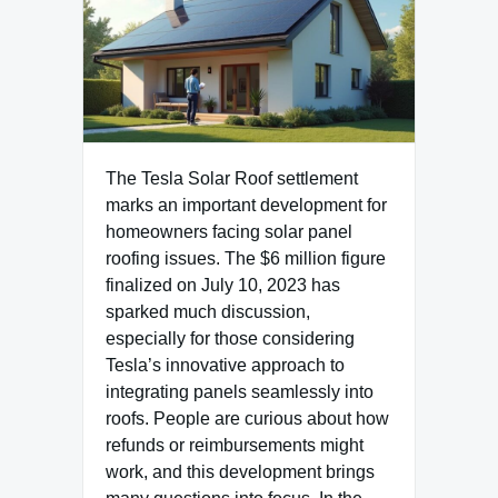
The Tesla Solar Roof settlement
marks an important development for
homeowners facing solar panel
roofing issues. The $6 million figure
finalized on July 10, 2023 has
sparked much discussion,
especially for those considering
Tesla’s innovative approach to
integrating panels seamlessly into
roofs. People are curious about how
refunds or reimbursements might
work, and this development brings