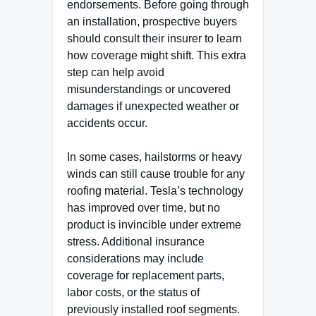
endorsements. Before going through
an installation, prospective buyers
should consult their insurer to learn
how coverage might shift. This extra
step can help avoid
misunderstandings or uncovered
damages if unexpected weather or
accidents occur.
In some cases, hailstorms or heavy
winds can still cause trouble for any
roofing material. Tesla’s technology
has improved over time, but no
product is invincible under extreme
stress. Additional insurance
considerations may include
coverage for replacement parts,
labor costs, or the status of
previously installed roof segments.