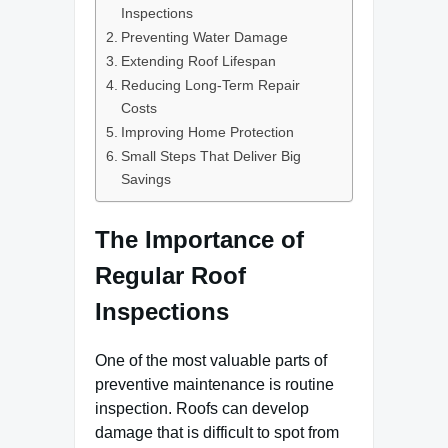
Inspections
Preventing Water Damage
Extending Roof Lifespan
Reducing Long-Term Repair
Costs
Improving Home Protection
Small Steps That Deliver Big
Savings
The Importance of
Regular Roof
Inspections
One of the most valuable parts of
preventive maintenance is routine
inspection. Roofs can develop
damage that is difficult to spot from