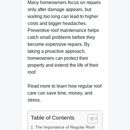
Many homeowners focus on repairs
only after damage appears, but
waiting too long can lead to higher
costs and bigger headaches.
Preventive roof maintenance helps
catch small problems before they
become expensive repairs. By
taking a proactive approach,
homeowners can protect their
property and extend the life of their
roof.
Read more to learn how regular roof
care can save time, money, and
stress.
Table of Contents
The Importance of Regular Roof