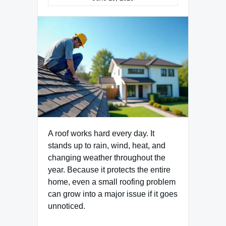
A roof works hard every day. It
stands up to rain, wind, heat, and
changing weather throughout the
year. Because it protects the entire
home, even a small roofing problem
can grow into a major issue if it goes
unnoticed.