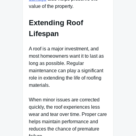
value of the property.
Extending Roof
Lifespan
A roof is a major investment, and
most homeowners want it to last as
long as possible. Regular
maintenance can play a significant
role in extending the life of roofing
materials.
When minor issues are corrected
quickly, the roof experiences less
wear and tear over time. Proper care
helps maintain performance and
reduces the chance of premature