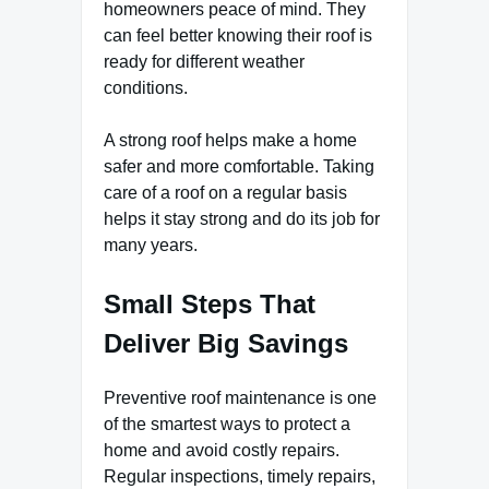
homeowners peace of mind. They
can feel better knowing their roof is
ready for different weather
conditions.
A strong roof helps make a home
safer and more comfortable. Taking
care of a roof on a regular basis
helps it stay strong and do its job for
many years.
Small Steps That
Deliver Big Savings
Preventive roof maintenance is one
of the smartest ways to protect a
home and avoid costly repairs.
Regular inspections, timely repairs,