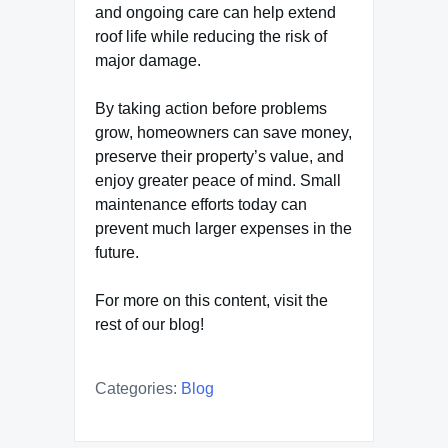
and ongoing care can help extend
roof life while reducing the risk of
major damage.
By taking action before problems
grow, homeowners can save money,
preserve their property’s value, and
enjoy greater peace of mind. Small
maintenance efforts today can
prevent much larger expenses in the
future.
For more on this content, visit the
rest of our blog!
Categories:
Blog