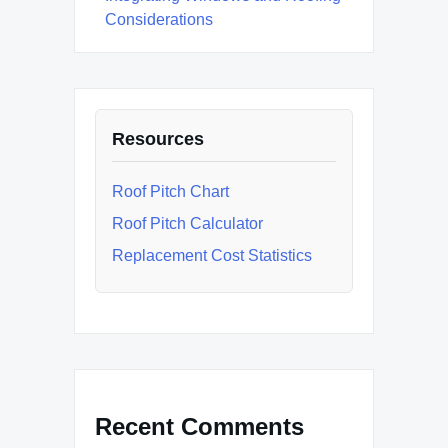
Considerations
Resources
Roof Pitch Chart
Roof Pitch Calculator
Replacement Cost Statistics
Recent Comments