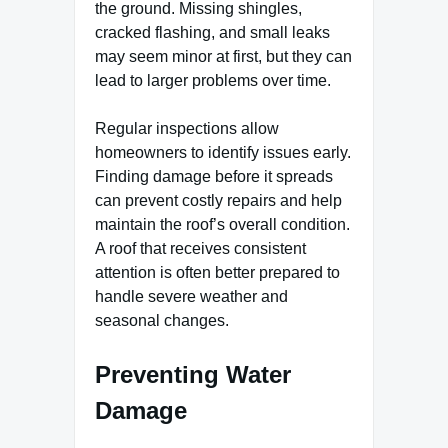
the ground. Missing shingles,
cracked flashing, and small leaks
may seem minor at first, but they can
lead to larger problems over time.
Regular inspections allow
homeowners to identify issues early.
Finding damage before it spreads
can prevent costly repairs and help
maintain the roof’s overall condition.
A roof that receives consistent
attention is often better prepared to
handle severe weather and
seasonal changes.
Preventing Water
Damage