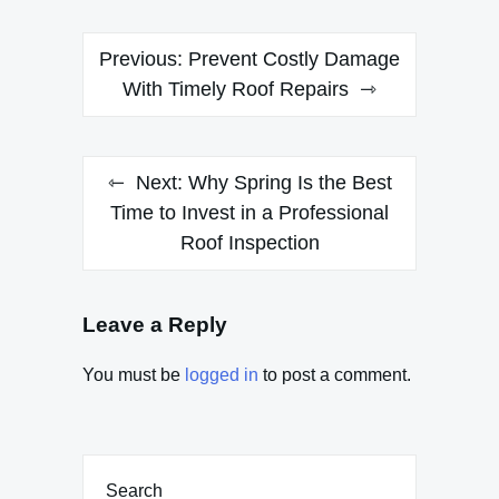
Post
Previous:
Prevent Costly Damage
navigation
With Timely Roof Repairs
Next:
Why Spring Is the Best
Time to Invest in a Professional
Roof Inspection
Leave a Reply
You must be
logged in
to post a comment.
Search