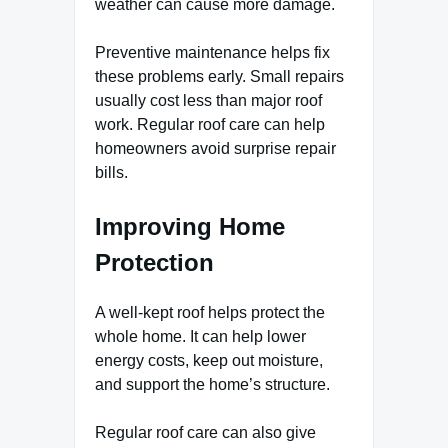
weather can cause more damage.
Preventive maintenance helps fix
these problems early. Small repairs
usually cost less than major roof
work. Regular roof care can help
homeowners avoid surprise repair
bills.
Improving Home
Protection
A well-kept roof helps protect the
whole home. It can help lower
energy costs, keep out moisture,
and support the home’s structure.
Regular roof care can also give