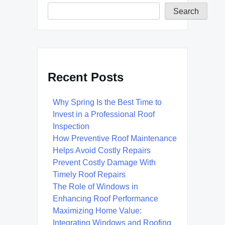
Search
Recent Posts
Why Spring Is the Best Time to
Invest in a Professional Roof
Inspection
How Preventive Roof Maintenance
Helps Avoid Costly Repairs
Prevent Costly Damage With
Timely Roof Repairs
The Role of Windows in
Enhancing Roof Performance
Maximizing Home Value:
Integrating Windows and Roofing