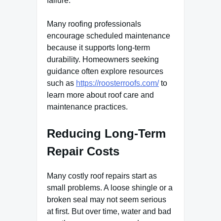
failure.
Many roofing professionals
encourage scheduled maintenance
because it supports long-term
durability. Homeowners seeking
guidance often explore resources
such as
https://roosterroofs.com/
to
learn more about roof care and
maintenance practices.
Reducing Long-Term
Repair Costs
Many costly roof repairs start as
small problems. A loose shingle or a
broken seal may not seem serious
at first. But over time, water and bad