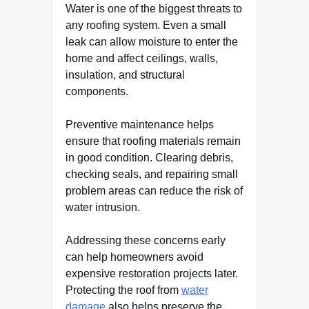
Water is one of the biggest threats to
any roofing system. Even a small
leak can allow moisture to enter the
home and affect ceilings, walls,
insulation, and structural
components.
Preventive maintenance helps
ensure that roofing materials remain
in good condition. Clearing debris,
checking seals, and repairing small
problem areas can reduce the risk of
water intrusion.
Addressing these concerns early
can help homeowners avoid
expensive restoration projects later.
Protecting the roof from
water
damage
also helps preserve the