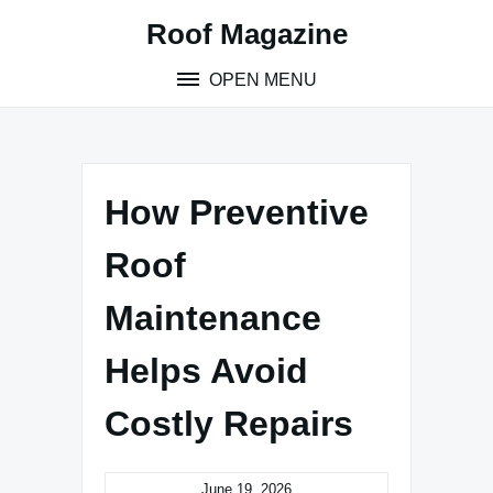
Skip
Roof Magazine
to
content
OPEN MENU
How Preventive
Roof
Maintenance
Helps Avoid
Costly Repairs
June 19, 2026