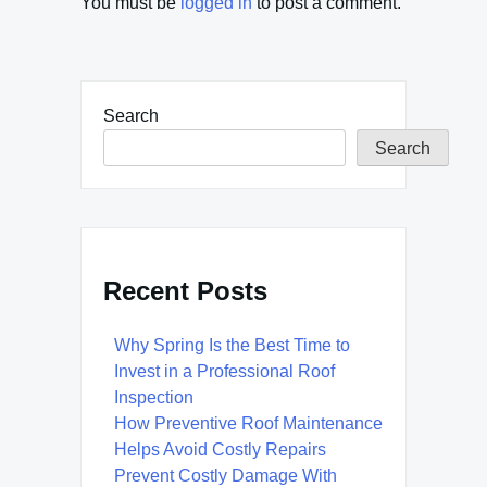
You must be
logged in
to post a comment.
Search
Search
Recent Posts
Why Spring Is the Best Time to
Invest in a Professional Roof
Inspection
How Preventive Roof Maintenance
Helps Avoid Costly Repairs
Prevent Costly Damage With