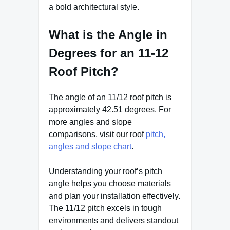
a bold architectural style.
What is the Angle in
Degrees for an 11-12
Roof Pitch?
The angle of an 11/12 roof pitch is
approximately 42.51 degrees. For
more angles and slope
comparisons, visit our roof
pitch,
angles and slope chart
.
Understanding your roof’s pitch
angle helps you choose materials
and plan your installation effectively.
The 11/12 pitch excels in tough
environments and delivers standout