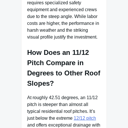
requires specialized safety
equipment and experienced crews
due to the steep angle. While labor
costs are higher, the performance in
harsh weather and the striking
visual profile justify the investment.
How Does an 11/12
Pitch Compare in
Degrees to Other Roof
Slopes?
At roughly 42.51 degrees, an 11/12
pitch is steeper than almost all
typical residential roof pitches. It’s
just below the extreme
12/12 pitch
and offers exceptional drainage with