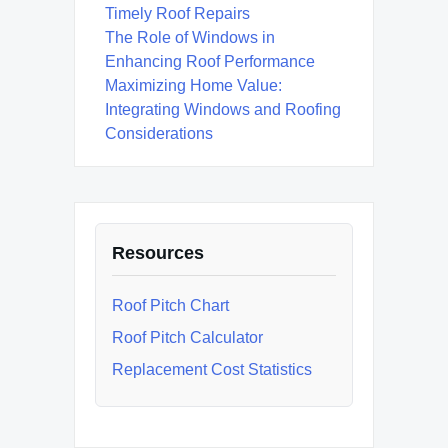
Timely Roof Repairs
The Role of Windows in
Enhancing Roof Performance
Maximizing Home Value:
Integrating Windows and Roofing
Considerations
Resources
Roof Pitch Chart
Roof Pitch Calculator
Replacement Cost Statistics