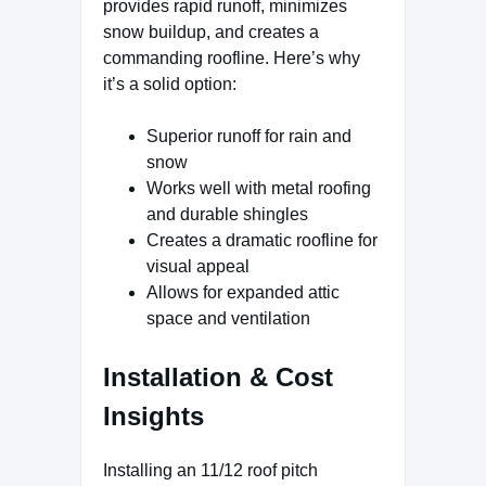
provides rapid runoff, minimizes
snow buildup, and creates a
commanding roofline. Here’s why
it’s a solid option:
Superior runoff for rain and
snow
Works well with metal roofing
and durable shingles
Creates a dramatic roofline for
visual appeal
Allows for expanded attic
space and ventilation
Installation & Cost
Insights
Installing an 11/12 roof pitch