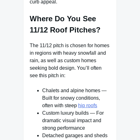
curb appeal.
Where Do You See
11/12 Roof Pitches?
The 11/12 pitch is chosen for homes
in regions with heavy snowfall and
rain, as well as custom homes
seeking bold design. You’ll often
see this pitch in:
Chalets and alpine homes —
Built for snowy conditions,
often with steep
hip roofs
Custom luxury builds — For
dramatic visual impact and
strong performance
Detached garages and sheds