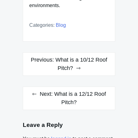
environments.
Categories:
Blog
Post
Previous:
What is a 10/12 Roof
navigation
Pitch?
Next:
What is a 12/12 Roof
Pitch?
Leave a Reply