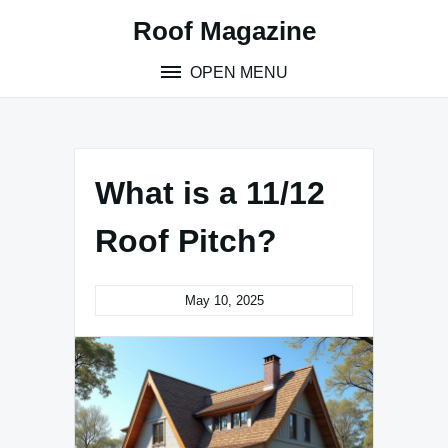
Skip
Roof Magazine
to
content
OPEN MENU
What is a 11/12
Roof Pitch?
May 10, 2025