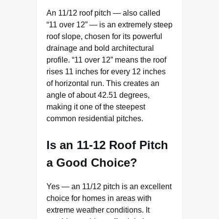
An 11/12 roof pitch — also called
“11 over 12” — is an extremely steep
roof slope, chosen for its powerful
drainage and bold architectural
profile. “11 over 12” means the roof
rises 11 inches for every 12 inches
of horizontal run. This creates an
angle of about 42.51 degrees,
making it one of the steepest
common residential pitches.
Is an 11-12 Roof Pitch
a Good Choice?
Yes — an 11/12 pitch is an excellent
choice for homes in areas with
extreme weather conditions. It