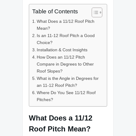
Table of Contents
What Does a 11/12 Roof Pitch
Mean?
Is an 11-12 Roof Pitch a Good
Choice?
Installation & Cost Insights
How Does an 11/12 Pitch
Compare in Degrees to Other
Roof Slopes?
What is the Angle in Degrees for
an 11-12 Roof Pitch?
Where Do You See 11/12 Roof
Pitches?
What Does a 11/12
Roof Pitch Mean?