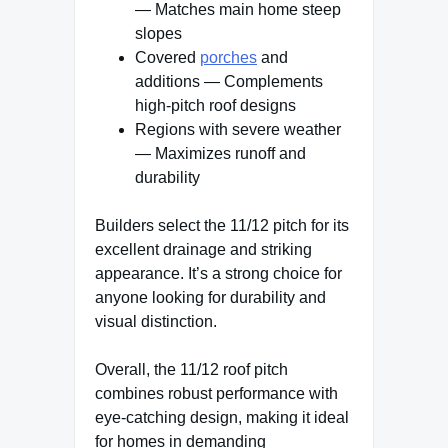
— Matches main home steep
slopes
Covered
porches
and
additions — Complements
high-pitch roof designs
Regions with severe weather
— Maximizes runoff and
durability
Builders select the 11/12 pitch for its
excellent drainage and striking
appearance. It’s a strong choice for
anyone looking for durability and
visual distinction.
Overall, the 11/12 roof pitch
combines robust performance with
eye-catching design, making it ideal
for homes in demanding