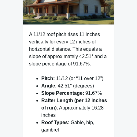
A 11/12 roof pitch rises 11 inches
vertically for every 12 inches of
horizontal distance. This equals a
slope of approximately 42.51° and a
slope percentage of 91.67%.
Pitch:
11/12 (or “11 over 12”)
Angle:
42.51° (degrees)
Slope Percentage:
91.67%
Rafter Length (per 12 inches
of run):
Approximately 16.28
inches
Roof Types:
Gable, hip,
gambrel