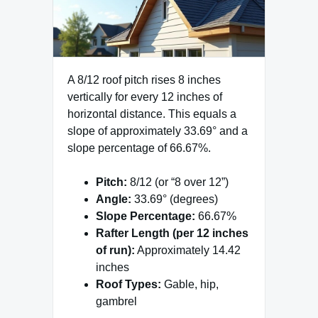
A 8/12 roof pitch rises 8 inches
vertically for every 12 inches of
horizontal distance. This equals a
slope of approximately 33.69° and a
slope percentage of 66.67%.
Pitch:
8/12 (or “8 over 12”)
Angle:
33.69° (degrees)
Slope Percentage:
66.67%
Rafter Length (per 12 inches
of run):
Approximately 14.42
inches
Roof Types:
Gable, hip,
gambrel