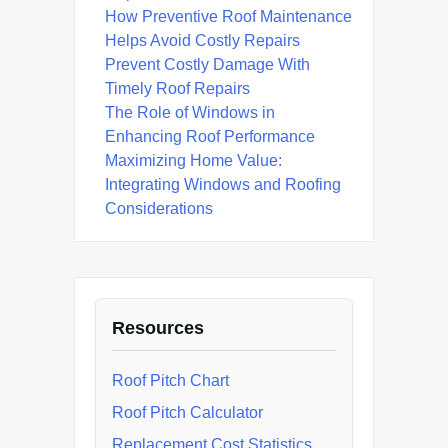
How Preventive Roof Maintenance
Helps Avoid Costly Repairs
Prevent Costly Damage With
Timely Roof Repairs
The Role of Windows in
Enhancing Roof Performance
Maximizing Home Value:
Integrating Windows and Roofing
Considerations
Resources
Roof Pitch Chart
Roof Pitch Calculator
Replacement Cost Statistics