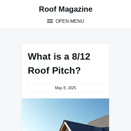
Skip
Roof Magazine
to
content
OPEN MENU
What is a 8/12
Roof Pitch?
May 8, 2025