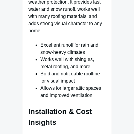
weather protection. It provides fast
water and snow runoff, works well
with many roofing materials, and
adds strong visual character to any
home.
Excellent runoff for rain and
snow-heavy climates
Works well with shingles,
metal roofing, and more
Bold and noticeable roofline
for visual impact
Allows for larger attic spaces
and improved ventilation
Installation & Cost
Insights