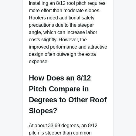
Installing an 8/12 roof pitch requires
more effort than moderate slopes.
Roofers need additional safety
precautions due to the steeper
angle, which can increase labor
costs slightly. However, the
improved performance and attractive
design often outweigh the extra
expense.
How Does an 8/12
Pitch Compare in
Degrees to Other Roof
Slopes?
At about 33.69 degrees, an 8/12
pitch is steeper than common