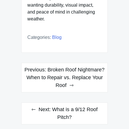
wanting durability, visual impact,
and peace of mind in challenging
weather.
Categories:
Blog
Post
Previous:
Broken Roof Nightmare?
navigation
When to Repair vs. Replace Your
Roof
Next:
What is a 9/12 Roof
Pitch?