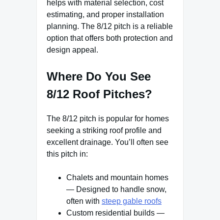
helps with material selection, cost
estimating, and proper installation
planning. The 8/12 pitch is a reliable
option that offers both protection and
design appeal.
Where Do You See
8/12 Roof Pitches?
The 8/12 pitch is popular for homes
seeking a striking roof profile and
excellent drainage. You’ll often see
this pitch in:
Chalets and mountain homes
— Designed to handle snow,
often with
steep gable roofs
Custom residential builds —