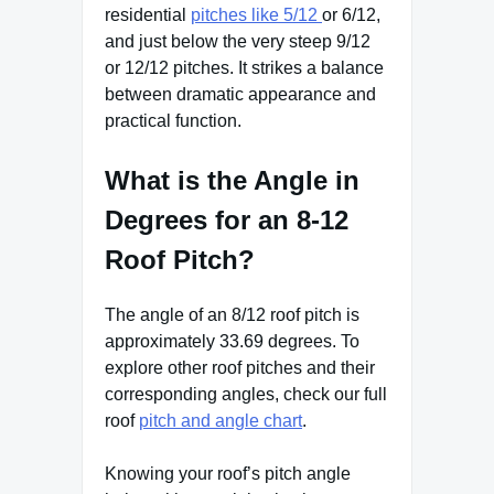
residential
pitches like 5/12
or 6/12,
and just below the very steep 9/12
or 12/12 pitches. It strikes a balance
between dramatic appearance and
practical function.
What is the Angle in
Degrees for an 8-12
Roof Pitch?
The angle of an 8/12 roof pitch is
approximately 33.69 degrees. To
explore other roof pitches and their
corresponding angles, check our full
roof
pitch and angle chart
.
Knowing your roof’s pitch angle