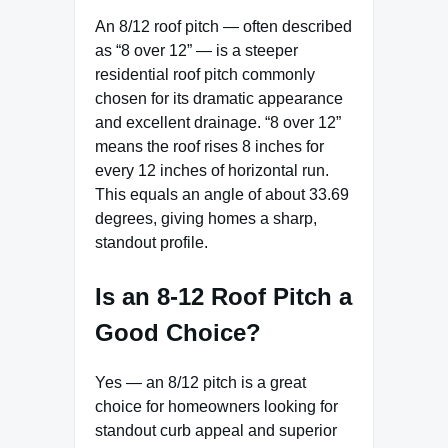
An 8/12 roof pitch — often described
as “8 over 12” — is a steeper
residential roof pitch commonly
chosen for its dramatic appearance
and excellent drainage. “8 over 12”
means the roof rises 8 inches for
every 12 inches of horizontal run.
This equals an angle of about 33.69
degrees, giving homes a sharp,
standout profile.
Is an 8-12 Roof Pitch a
Good Choice?
Yes — an 8/12 pitch is a great
choice for homeowners looking for
standout curb appeal and superior