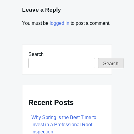
Leave a Reply
You must be
logged in
to post a comment.
Search
Search
Recent Posts
Why Spring Is the Best Time to
Invest in a Professional Roof
Inspection