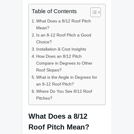
Table of Contents
What Does a 8/12 Roof Pitch
Mean?
Is an 8-12 Roof Pitch a Good
Choice?
Installation & Cost Insights
How Does an 8/12 Pitch
Compare in Degrees to Other
Roof Slopes?
What is the Angle in Degrees for
an 8-12 Roof Pitch?
Where Do You See 8/12 Roof
Pitches?
What Does a 8/12
Roof Pitch Mean?