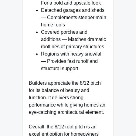
For a bold and upscale look
Detached garages and sheds
— Complements steeper main
home roofs
Covered porches and
additions — Matches dramatic
rooflines of primary structures
Regions with heavy snowfall
— Provides fast runoff and
structural support
Builders appreciate the 8/12 pitch
for its balance of beauty and
function. It delivers strong
performance while giving homes an
eye-catching architectural element.
Overall, the 8/12 roof pitch is an
excellent option for homeowners