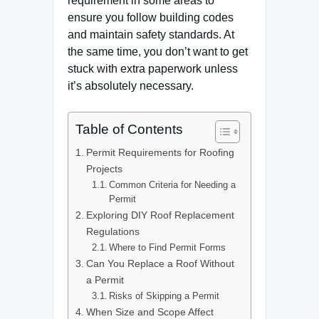
requirement in some areas to
ensure you follow building codes
and maintain safety standards. At
the same time, you don’t want to get
stuck with extra paperwork unless
it’s absolutely necessary.
Table of Contents
Permit Requirements for Roofing
Projects
Common Criteria for Needing a
Permit
Exploring DIY Roof Replacement
Regulations
Where to Find Permit Forms
Can You Replace a Roof Without
a Permit
Risks of Skipping a Permit
When Size and Scope Affect