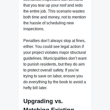
that you tear up your roof and redo
the entire job. This scenario wastes
both time and money, not to mention
the hassle of scheduling new
inspections.
Penalties don’t always stop at fines,
either. You could see legal action if
your project violates major structural
guidelines. Municipalities don’t want
to punish residents, but they do aim
to protect overall safety. If you’re
trying to save on labor, ensure you
do everything by the book to avoid a
hefty bill later.
Upgrading vs.
Matching Existing