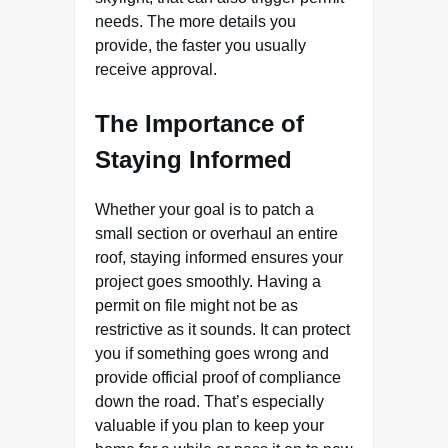
needs. The more details you
provide, the faster you usually
receive approval.
The Importance of
Staying Informed
Whether your goal is to patch a
small section or overhaul an entire
roof, staying informed ensures your
project goes smoothly. Having a
permit on file might not be as
restrictive as it sounds. It can protect
you if something goes wrong and
provide official proof of compliance
down the road. That’s especially
valuable if you plan to keep your