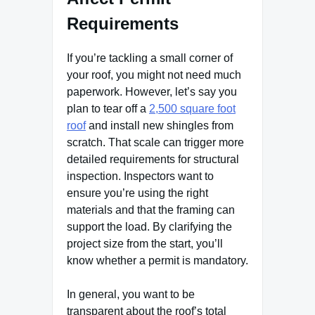
Requirements
If you’re tackling a small corner of
your roof, you might not need much
paperwork. However, let’s say you
plan to tear off a
2,500 square foot
roof
and install new shingles from
scratch. That scale can trigger more
detailed requirements for structural
inspection. Inspectors want to
ensure you’re using the right
materials and that the framing can
support the load. By clarifying the
project size from the start, you’ll
know whether a permit is mandatory.
In general, you want to be
transparent about the roof’s total