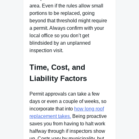
area. Even if the rules allow small
portions to be replaced, going
beyond that threshold might require
a permit. Always confirm with your
local office so you don’t get
blindsided by an unplanned
inspection visit.
Time, Cost, and
Liability Factors
Permit approvals can take a few
days or even a couple of weeks, so
incorporate that into
how long roof
replacement takes.
Being proactive
saves you from having to halt work
halfway through if inspectors show
up. Costs vary by municipality, but