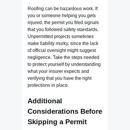
Roofing can be hazardous work. If
you or someone helping you gets
injured, the permit you filed signals
that you followed safety standards.
Unpermitted projects sometimes
make liability murky, since the lack
of official oversight might suggest
negligence. Take the steps needed
to protect yourself by understanding
what your insurer expects and
verifying that you have the right
protections in place.
Additional
Considerations Before
Skipping a Permit