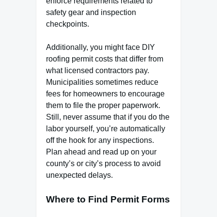
enforce requirements related to
safety gear and inspection
checkpoints.
Additionally, you might face DIY
roofing permit costs that differ from
what licensed contractors pay.
Municipalities sometimes reduce
fees for homeowners to encourage
them to file the proper paperwork.
Still, never assume that if you do the
labor yourself, you’re automatically
off the hook for any inspections.
Plan ahead and read up on your
county’s or city’s process to avoid
unexpected delays.
Where to Find Permit Forms