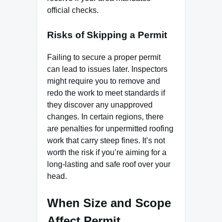
official checks.
Risks of Skipping a Permit
Failing to secure a proper permit
can lead to issues later. Inspectors
might require you to remove and
redo the work to meet standards if
they discover any unapproved
changes. In certain regions, there
are penalties for unpermitted roofing
work that carry steep fines. It’s not
worth the risk if you’re aiming for a
long-lasting and safe roof over your
head.
When Size and Scope
Affect Permit