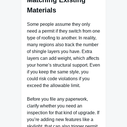
Materials
Some people assume they only
need a permit if they switch from one
type of roofing to another. In reality,
many regions also track the number
of shingle layers you have. Extra
layers can add weight, which affects
your home’s structural support. Even
if you keep the same style, you
could risk code violations if you
exceed the allowable limit.
Before you file any paperwork,
clarify whether you need an
inspection for that kind of upgrade. If
you’re adding new features like a
skylight, that can also trigger permit