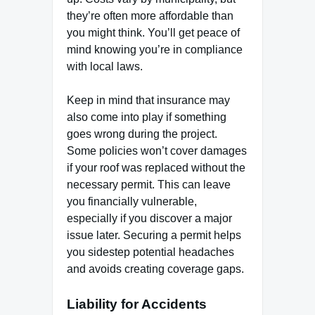
they’re often more affordable than
you might think. You’ll get peace of
mind knowing you’re in compliance
with local laws.
Keep in mind that insurance may
also come into play if something
goes wrong during the project.
Some policies won’t cover damages
if your roof was replaced without the
necessary permit. This can leave
you financially vulnerable,
especially if you discover a major
issue later. Securing a permit helps
you sidestep potential headaches
and avoids creating coverage gaps.
Liability for Accidents