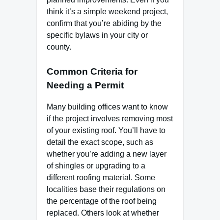
think it’s a simple weekend project,
confirm that you’re abiding by the
specific bylaws in your city or
county.
Common Criteria for
Needing a Permit
Many building offices want to know
if the project involves removing most
of your existing roof. You’ll have to
detail the exact scope, such as
whether you’re adding a new layer
of shingles or upgrading to a
different roofing material. Some
localities base their regulations on
the percentage of the roof being
replaced. Others look at whether