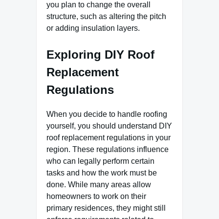
you plan to change the overall
structure, such as altering the pitch
or adding insulation layers.
Exploring DIY Roof
Replacement
Regulations
When you decide to handle roofing
yourself, you should understand DIY
roof replacement regulations in your
region. These regulations influence
who can legally perform certain
tasks and how the work must be
done. While many areas allow
homeowners to work on their
primary residences, they might still