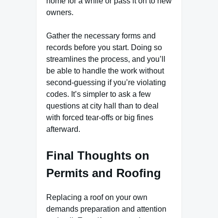
home for a while or pass it on to new
owners.
Gather the necessary forms and
records before you start. Doing so
streamlines the process, and you’ll
be able to handle the work without
second-guessing if you’re violating
codes. It’s simpler to ask a few
questions at city hall than to deal
with forced tear-offs or big fines
afterward.
Final Thoughts on
Permits and Roofing
Replacing a roof on your own
demands preparation and attention