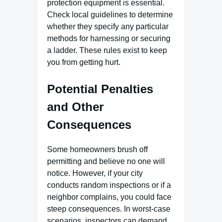
protection equipment is essential.
Check local guidelines to determine
whether they specify any particular
methods for harnessing or securing
a ladder. These rules exist to keep
you from getting hurt.
Potential Penalties
and Other
Consequences
Some homeowners brush off
permitting and believe no one will
notice. However, if your city
conducts random inspections or if a
neighbor complains, you could face
steep consequences. In worst-case
scenarios, inspectors can demand