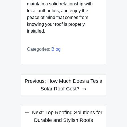
maintain a solid relationship with
local authorities, and enjoy the
peace of mind that comes from
knowing your roof is properly
installed.
Categories:
Blog
Post
Previous:
How Much Does a Tesla
navigation
Solar Roof Cost?
Next:
Top Roofing Solutions for
Durable and Stylish Roofs