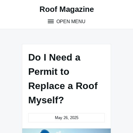
Skip
Roof Magazine
to
content
OPEN MENU
Do I Need a
Permit to
Replace a Roof
Myself?
May 26, 2025