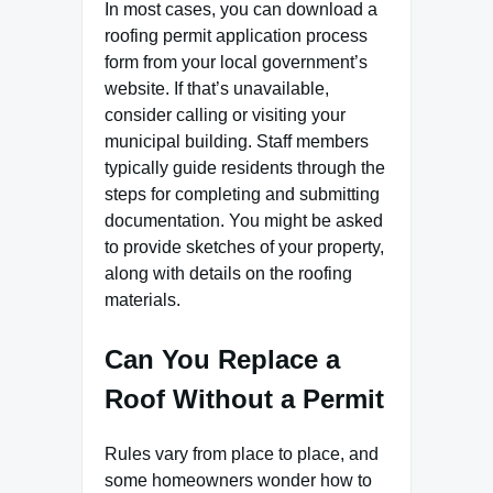
In most cases, you can download a
roofing permit application process
form from your local government’s
website. If that’s unavailable,
consider calling or visiting your
municipal building. Staff members
typically guide residents through the
steps for completing and submitting
documentation. You might be asked
to provide sketches of your property,
along with details on the roofing
materials.
Can You Replace a
Roof Without a Permit
Rules vary from place to place, and
some homeowners wonder how to