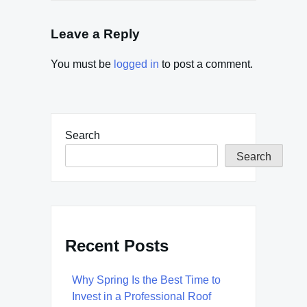
Leave a Reply
You must be
logged in
to post a comment.
Search
Search
Recent Posts
Why Spring Is the Best Time to
Invest in a Professional Roof