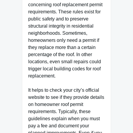
concerning roof replacement permit
requirements. These rules exist for
public safety and to preserve
structural integrity in residential
neighborhoods. Sometimes,
homeowners only need a permit if
they replace more than a certain
percentage of the roof. In other
locations, even small repairs could
trigger local building codes for roof
replacement.
It helps to check your city’s official
website to see if they provide details
on homeowner roof permit
requirements. Typically, these
guidelines explain when you must
pay a fee and document your
planned improvements. Even if you