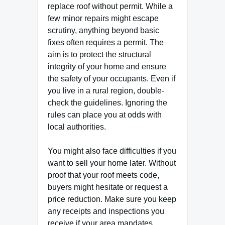
replace roof without permit. While a
few minor repairs might escape
scrutiny, anything beyond basic
fixes often requires a permit. The
aim is to protect the structural
integrity of your home and ensure
the safety of your occupants. Even if
you live in a rural region, double-
check the guidelines. Ignoring the
rules can place you at odds with
local authorities.
You might also face difficulties if you
want to sell your home later. Without
proof that your roof meets code,
buyers might hesitate or request a
price reduction. Make sure you keep
any receipts and inspections you
receive if your area mandates