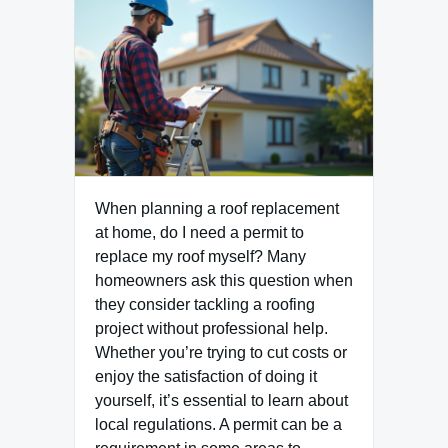
When planning a roof replacement
at home, do I need a permit to
replace my roof myself? Many
homeowners ask this question when
they consider tackling a roofing
project without professional help.
Whether you’re trying to cut costs or
enjoy the satisfaction of doing it
yourself, it’s essential to learn about
local regulations. A permit can be a