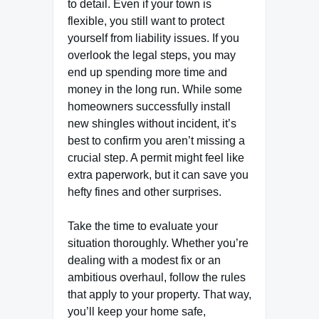
to detail. Even if your town is
flexible, you still want to protect
yourself from liability issues. If you
overlook the legal steps, you may
end up spending more time and
money in the long run. While some
homeowners successfully install
new shingles without incident, it’s
best to confirm you aren’t missing a
crucial step. A permit might feel like
extra paperwork, but it can save you
hefty fines and other surprises.
Take the time to evaluate your
situation thoroughly. Whether you’re
dealing with a modest fix or an
ambitious overhaul, follow the rules
that apply to your property. That way,
you’ll keep your home safe,