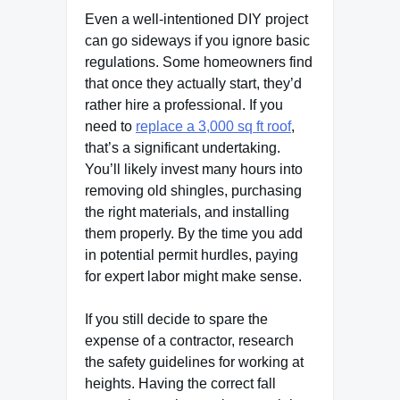
Even a well-intentioned DIY project
can go sideways if you ignore basic
regulations. Some homeowners find
that once they actually start, they’d
rather hire a professional. If you
need to
replace a 3,000 sq ft roof
,
that’s a significant undertaking.
You’ll likely invest many hours into
removing old shingles, purchasing
the right materials, and installing
them properly. By the time you add
in potential permit hurdles, paying
for expert labor might make sense.
If you still decide to spare the
expense of a contractor, research
the safety guidelines for working at
heights. Having the correct fall