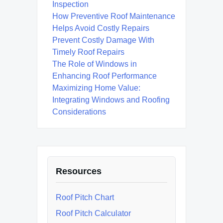
Inspection
How Preventive Roof Maintenance
Helps Avoid Costly Repairs
Prevent Costly Damage With
Timely Roof Repairs
The Role of Windows in
Enhancing Roof Performance
Maximizing Home Value:
Integrating Windows and Roofing
Considerations
Resources
Roof Pitch Chart
Roof Pitch Calculator