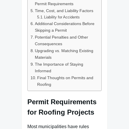
Permit Requirements
Time, Cost, and Liability Factors
Liability for Accidents
Additional Considerations Before
Skipping a Permit
Potential Penalties and Other
Consequences
Upgrading vs. Matching Existing
Materials
The Importance of Staying
Informed
Final Thoughts on Permits and
Roofing
Permit Requirements
for Roofing Projects
Most municipalities have rules