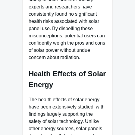
experts and researchers have
consistently found no significant
health risks associated with solar
panel use. By dispelling these
misconceptions, potential users can
confidently weigh the pros and cons
of solar power without undue
concern about radiation.
Health Effects of Solar
Energy
The health effects of solar energy
have been extensively studied, with
findings largely supporting the
safety of solar technology. Unlike
other energy sources, solar panels