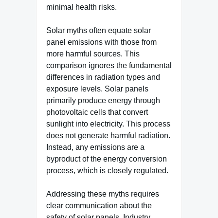
minimal health risks.
Solar myths often equate solar
panel emissions with those from
more harmful sources. This
comparison ignores the fundamental
differences in radiation types and
exposure levels. Solar panels
primarily produce energy through
photovoltaic cells that convert
sunlight into electricity. This process
does not generate harmful radiation.
Instead, any emissions are a
byproduct of the energy conversion
process, which is closely regulated.
Addressing these myths requires
clear communication about the
safety of solar panels. Industry