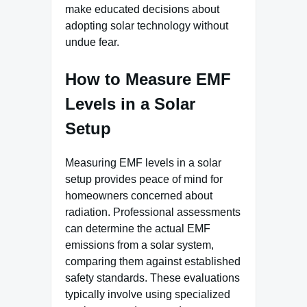
make educated decisions about
adopting solar technology without
undue fear.
How to Measure EMF
Levels in a Solar
Setup
Measuring EMF levels in a solar
setup provides peace of mind for
homeowners concerned about
radiation. Professional assessments
can determine the actual EMF
emissions from a solar system,
comparing them against established
safety standards. These evaluations
typically involve using specialized