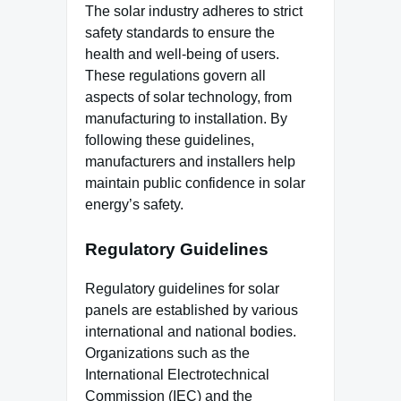
The solar industry adheres to strict
safety standards to ensure the
health and well-being of users.
These regulations govern all
aspects of solar technology, from
manufacturing to installation. By
following these guidelines,
manufacturers and installers help
maintain public confidence in solar
energy’s safety.
Regulatory Guidelines
Regulatory guidelines for solar
panels are established by various
international and national bodies.
Organizations such as the
International Electrotechnical
Commission (IEC) and the