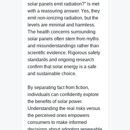
solar panels emit radiation?” is met
with a reassuring answer. Yes, they
emit non-ionizing radiation, but the
levels are minimal and harmless.
The health concerns surrounding
solar panels often stem from myths
and misunderstandings rather than
scientific evidence. Rigorous safety
standards and ongoing research
confirm that solar energy is a safe
and sustainable choice.
By separating fact from fiction,
individuals can confidently explore
the benefits of solar power.
Understanding the real risks versus
the perceived ones empowers
consumers to make informed
decisions about adopting renewable