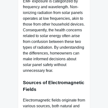
EMF exposure is categorized by
frequency and wavelength. Non-
ionizing radiation from solar panels
operates at low frequencies, akin to
those from other household devices.
Consequently, the health concerns
related to solar energy often arise
from confusion between these two
types of radiation. By understanding
the differences, homeowners can
make informed decisions about
solar panel safety without
unnecessary fear.
Sources of Electromagnetic
Fields
Electromagnetic fields originate from
various sources, both natural and