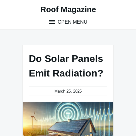
Skip
Roof Magazine
to
content
OPEN MENU
Do Solar Panels
Emit Radiation?
March 25, 2025