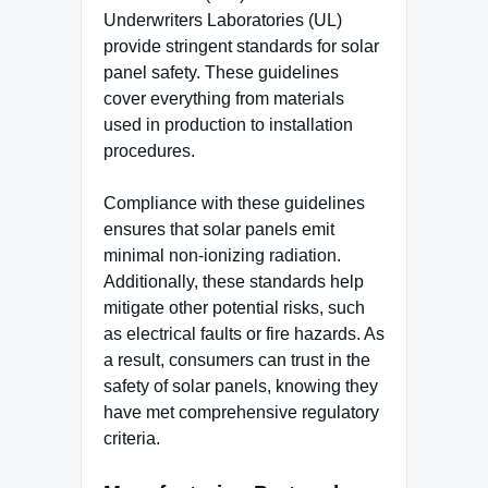
Underwriters Laboratories (UL)
provide stringent standards for solar
panel safety. These guidelines
cover everything from materials
used in production to installation
procedures.
Compliance with these guidelines
ensures that solar panels emit
minimal non-ionizing radiation.
Additionally, these standards help
mitigate other potential risks, such
as electrical faults or fire hazards. As
a result, consumers can trust in the
safety of solar panels, knowing they
have met comprehensive regulatory
criteria.