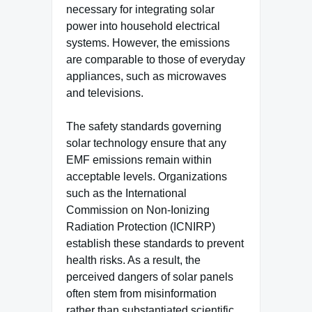
necessary for integrating solar
power into household electrical
systems. However, the emissions
are comparable to those of everyday
appliances, such as microwaves
and televisions.
The safety standards governing
solar technology ensure that any
EMF emissions remain within
acceptable levels. Organizations
such as the International
Commission on Non-Ionizing
Radiation Protection (ICNIRP)
establish these standards to prevent
health risks. As a result, the
perceived dangers of solar panels
often stem from misinformation
rather than substantiated scientific