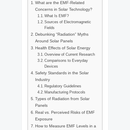
What are the EMF-Related
Concerns in Solar Technology?
What Is EMF?
Sources of Electromagnetic
Fields
Debunking “Radiation” Myths
Around Solar Panels
Health Effects of Solar Energy
Overview of Current Research
Comparisons to Everyday
Devices
Safety Standards in the Solar
Industry
Regulatory Guidelines
Manufacturing Protocols
Types of Radiation from Solar
Panels
Real vs. Perceived Risks of EMF
Exposure
How to Measure EMF Levels in a