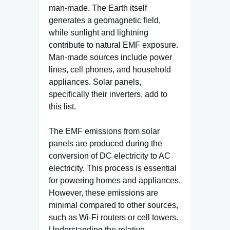
man-made. The Earth itself
generates a geomagnetic field,
while sunlight and lightning
contribute to natural EMF exposure.
Man-made sources include power
lines, cell phones, and household
appliances. Solar panels,
specifically their inverters, add to
this list.
The EMF emissions from solar
panels are produced during the
conversion of DC electricity to AC
electricity. This process is essential
for powering homes and appliances.
However, these emissions are
minimal compared to other sources,
such as Wi-Fi routers or cell towers.
Understanding the relative