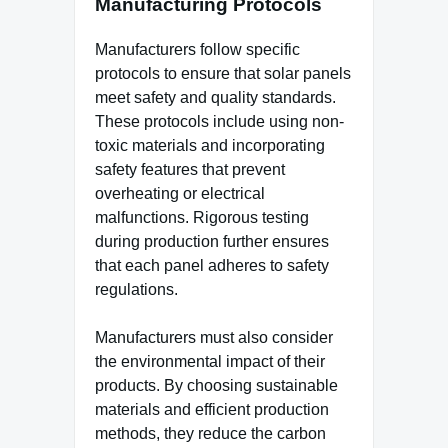
Manufacturing Protocols
Manufacturers follow specific
protocols to ensure that solar panels
meet safety and quality standards.
These protocols include using non-
toxic materials and incorporating
safety features that prevent
overheating or electrical
malfunctions. Rigorous testing
during production further ensures
that each panel adheres to safety
regulations.
Manufacturers must also consider
the environmental impact of their
products. By choosing sustainable
materials and efficient production
methods, they reduce the carbon