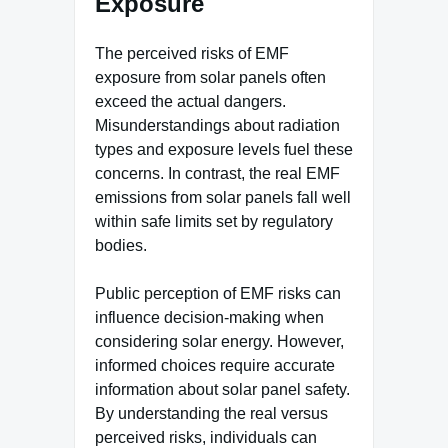
Exposure
The perceived risks of EMF
exposure from solar panels often
exceed the actual dangers.
Misunderstandings about radiation
types and exposure levels fuel these
concerns. In contrast, the real EMF
emissions from solar panels fall well
within safe limits set by regulatory
bodies.
Public perception of EMF risks can
influence decision-making when
considering solar energy. However,
informed choices require accurate
information about solar panel safety.
By understanding the real versus
perceived risks, individuals can