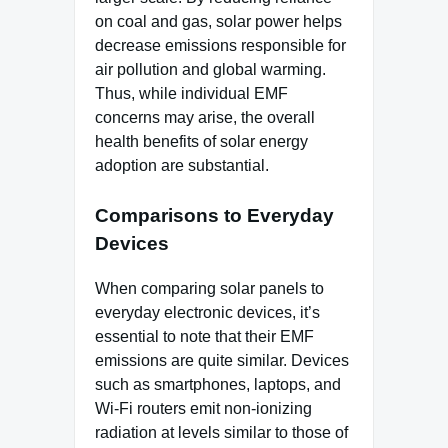
on coal and gas, solar power helps
decrease emissions responsible for
air pollution and global warming.
Thus, while individual EMF
concerns may arise, the overall
health benefits of solar energy
adoption are substantial.
Comparisons to Everyday
Devices
When comparing solar panels to
everyday electronic devices, it’s
essential to note that their EMF
emissions are quite similar. Devices
such as smartphones, laptops, and
Wi-Fi routers emit non-ionizing
radiation at levels similar to those of