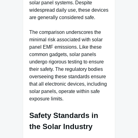
solar panel systems. Despite
widespread daily use, these devices
are generally considered safe.
The comparison underscores the
minimal risk associated with solar
panel EMF emissions. Like these
common gadgets, solar panels
undergo rigorous testing to ensure
their safety. The regulatory bodies
overseeing these standards ensure
that all electronic devices, including
solar panels, operate within safe
exposure limits.
Safety Standards in
the Solar Industry