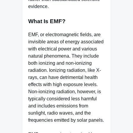
evidence.
What Is EMF?
EMF, or electromagnetic fields, are
invisible areas of energy associated
with electrical power and various
natural phenomena. They include
both ionizing and non-ionizing
radiation. Ionizing radiation, like X-
rays, can have detrimental health
effects with high exposure levels.
Non-ionizing radiation, however, is
typically considered less harmful
and includes emissions from
sunlight, radio waves, and the
frequencies emitted by solar panels.