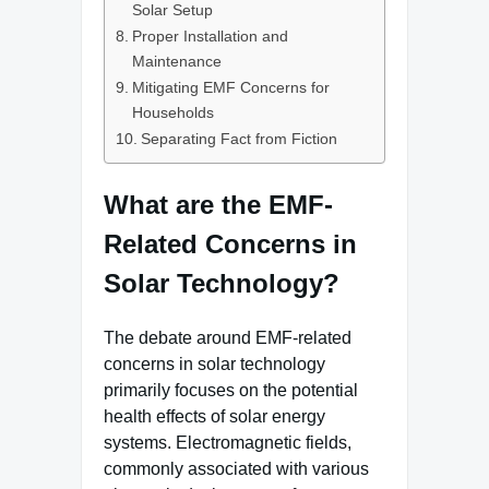
Solar Setup
Proper Installation and
Maintenance
Mitigating EMF Concerns for
Households
Separating Fact from Fiction
What are the EMF-
Related Concerns in
Solar Technology?
The debate around EMF-related
concerns in solar technology
primarily focuses on the potential
health effects of solar energy
systems. Electromagnetic fields,
commonly associated with various