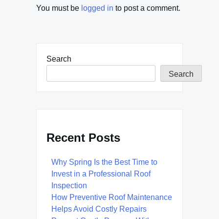
You must be
logged in
to post a comment.
Search
Search
Recent Posts
Why Spring Is the Best Time to
Invest in a Professional Roof
Inspection
How Preventive Roof Maintenance
Helps Avoid Costly Repairs