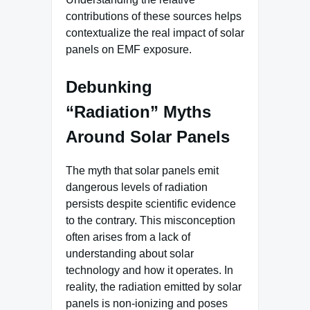
contributions of these sources helps
contextualize the real impact of solar
panels on EMF exposure.
Debunking
“Radiation” Myths
Around Solar Panels
The myth that solar panels emit
dangerous levels of radiation
persists despite scientific evidence
to the contrary. This misconception
often arises from a lack of
understanding about solar
technology and how it operates. In
reality, the radiation emitted by solar
panels is non-ionizing and poses