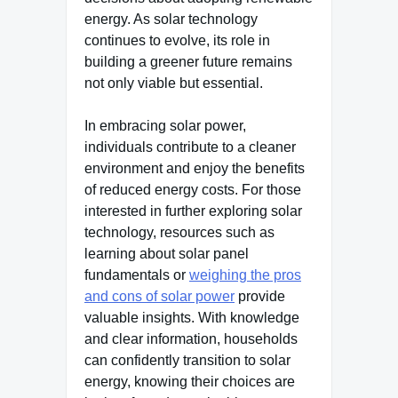
energy. As solar technology
continues to evolve, its role in
building a greener future remains
not only viable but essential.
In embracing solar power,
individuals contribute to a cleaner
environment and enjoy the benefits
of reduced energy costs. For those
interested in further exploring solar
technology, resources such as
learning about solar panel
fundamentals or
weighing the pros
and cons of solar power
provide
valuable insights. With knowledge
and clear information, households
can confidently transition to solar
energy, knowing their choices are