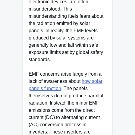
electronic devices, are often
misunderstood. This
misunderstanding fuels fears about
the radiation emitted by solar
panels. In reality, the EMF levels
produced by solar systems are
generally low and fall within safe
exposure limits set by global safety
standards.
EMF concerns arise largely from a
lack of awareness about
how solar
panels function
. The panels
themselves do not produce harmful
radiation. Instead, the minor EMF
emissions come from the direct
current (DC) to alternating current
(AC) conversion process in
inverters. These inverters are