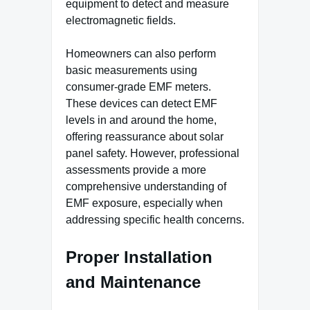
equipment to detect and measure
electromagnetic fields.
Homeowners can also perform
basic measurements using
consumer-grade EMF meters.
These devices can detect EMF
levels in and around the home,
offering reassurance about solar
panel safety. However, professional
assessments provide a more
comprehensive understanding of
EMF exposure, especially when
addressing specific health concerns.
Proper Installation
and Maintenance