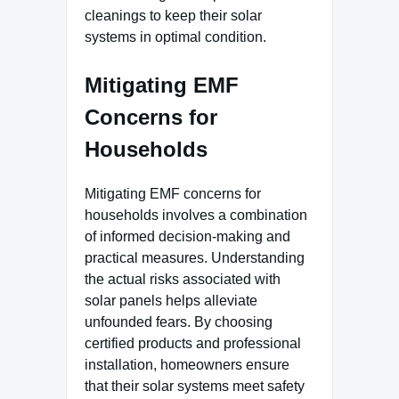
cleanings to keep their solar
systems in optimal condition.
Mitigating EMF
Concerns for
Households
Mitigating EMF concerns for
households involves a combination
of informed decision-making and
practical measures. Understanding
the actual risks associated with
solar panels helps alleviate
unfounded fears. By choosing
certified products and professional
installation, homeowners ensure
that their solar systems meet safety