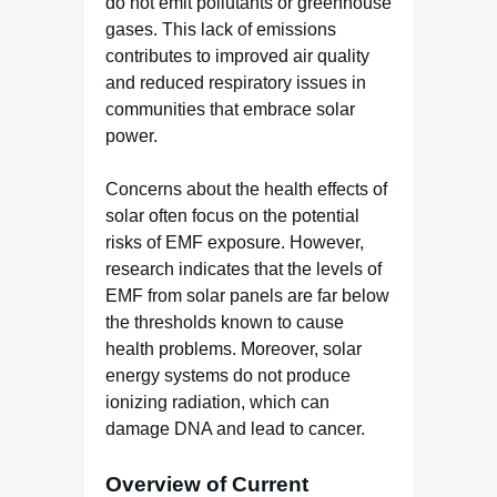
do not emit pollutants or greenhouse
gases. This lack of emissions
contributes to improved air quality
and reduced respiratory issues in
communities that embrace solar
power.
Concerns about the health effects of
solar often focus on the potential
risks of EMF exposure. However,
research indicates that the levels of
EMF from solar panels are far below
the thresholds known to cause
health problems. Moreover, solar
energy systems do not produce
ionizing radiation, which can
damage DNA and lead to cancer.
Overview of Current