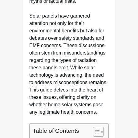
myths or factual risks.
Solar panels have garnered
attention not only for their
environmental benefits but also for
debates over safety standards and
EMF concerns. These discussions
often stem from misunderstandings
regarding the types of radiation
these panels emit. While solar
technology is advancing, the need
to address misconceptions remains.
This guide delves into the heart of
these issues, offering clarity on
whether home solar systems pose
any legitimate health concerns.
Table of Contents