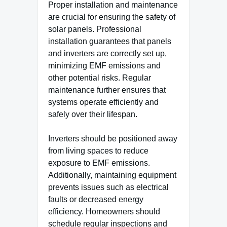
Proper installation and maintenance
are crucial for ensuring the safety of
solar panels. Professional
installation guarantees that panels
and inverters are correctly set up,
minimizing EMF emissions and
other potential risks. Regular
maintenance further ensures that
systems operate efficiently and
safely over their lifespan.
Inverters should be positioned away
from living spaces to reduce
exposure to EMF emissions.
Additionally, maintaining equipment
prevents issues such as electrical
faults or decreased energy
efficiency. Homeowners should
schedule regular inspections and