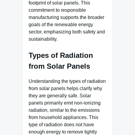
footprint of solar panels. This
commitment to responsible
manufacturing supports the broader
goals of the renewable energy
sector, emphasizing both safety and
sustainability.
Types of Radiation
from Solar Panels
Understanding the types of radiation
from solar panels helps clarify why
they are generally safe. Solar
panels primarily emit non-ionizing
radiation, similar to the emissions
from household appliances. This
type of radiation does not have
enough energy to remove tightly