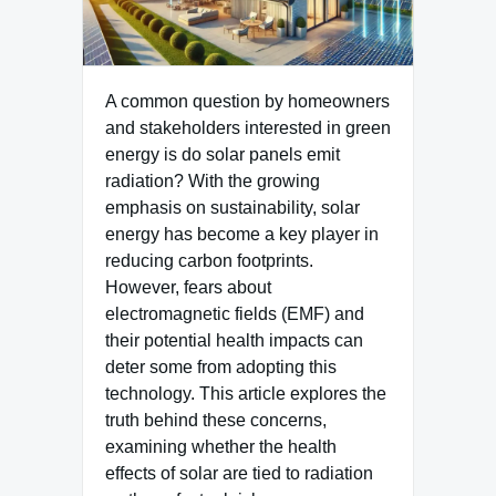
A common question by homeowners
and stakeholders interested in green
energy is do solar panels emit
radiation? With the growing
emphasis on sustainability, solar
energy has become a key player in
reducing carbon footprints.
However, fears about
electromagnetic fields (EMF) and
their potential health impacts can
deter some from adopting this
technology. This article explores the
truth behind these concerns,
examining whether the health
effects of solar are tied to radiation