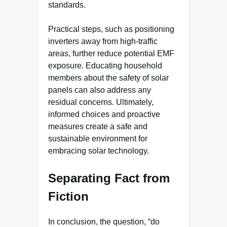
standards.
Practical steps, such as positioning
inverters away from high-traffic
areas, further reduce potential EMF
exposure. Educating household
members about the safety of solar
panels can also address any
residual concerns. Ultimately,
informed choices and proactive
measures create a safe and
sustainable environment for
embracing solar technology.
Separating Fact from
Fiction
In conclusion, the question, “do