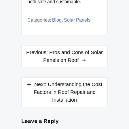
both safe and sustainable.
Categories:
Blog
,
Solar Panels
Post
Previous:
Pros and Cons of Solar
navigation
Panels on Roof
Next:
Understanding the Cost
Factors in Roof Repair and
Installation
Leave a Reply