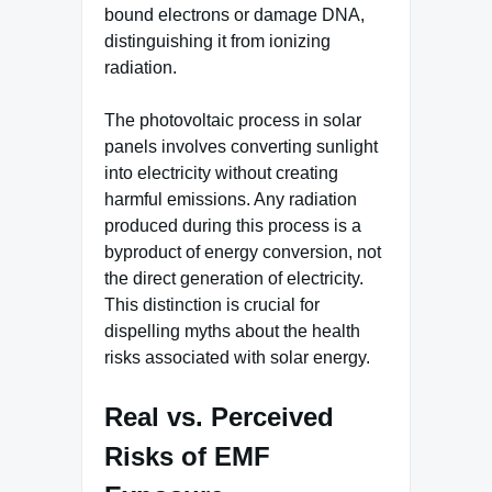
bound electrons or damage DNA,
distinguishing it from ionizing
radiation.
The photovoltaic process in solar
panels involves converting sunlight
into electricity without creating
harmful emissions. Any radiation
produced during this process is a
byproduct of energy conversion, not
the direct generation of electricity.
This distinction is crucial for
dispelling myths about the health
risks associated with solar energy.
Real vs. Perceived
Risks of EMF