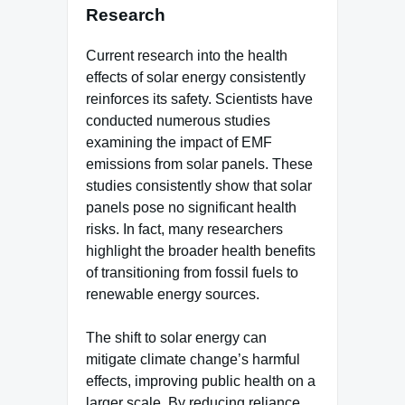
Research
Current research into the health
effects of solar energy consistently
reinforces its safety. Scientists have
conducted numerous studies
examining the impact of EMF
emissions from solar panels. These
studies consistently show that solar
panels pose no significant health
risks. In fact, many researchers
highlight the broader health benefits
of transitioning from fossil fuels to
renewable energy sources.
The shift to solar energy can
mitigate climate change’s harmful
effects, improving public health on a
larger scale. By reducing reliance