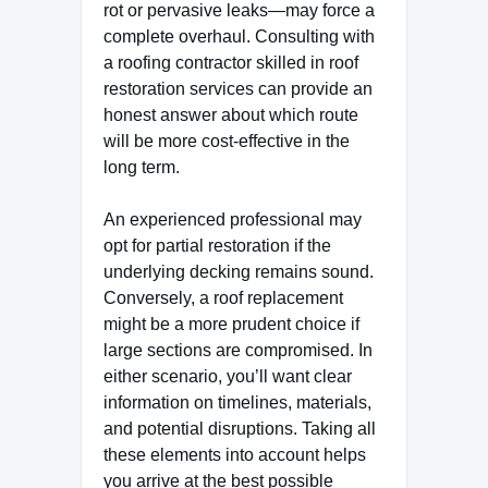
rot or pervasive leaks—may force a
complete overhaul. Consulting with
a roofing contractor skilled in roof
restoration services can provide an
honest answer about which route
will be more cost-effective in the
long term.
An experienced professional may
opt for partial restoration if the
underlying decking remains sound.
Conversely, a roof replacement
might be a more prudent choice if
large sections are compromised. In
either scenario, you’ll want clear
information on timelines, materials,
and potential disruptions. Taking all
these elements into account helps
you arrive at the best possible