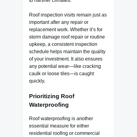
to harsher climates.
Roof inspection visits remain just as
important after any repair or
replacement work. Whether it’s for
storm damage roof repair or routine
upkeep, a consistent inspection
schedule helps maintain the quality
of your investment. It also ensures
any potential wear—like cracking
caulk or loose tiles—is caught
quickly.
Prioritizing Roof
Waterproofing
Roof waterproofing is another
essential measure for either
residential roofing or commercial