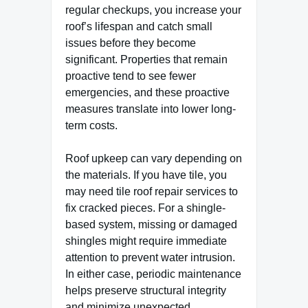
regular checkups, you increase your
roof’s lifespan and catch small
issues before they become
significant. Properties that remain
proactive tend to see fewer
emergencies, and these proactive
measures translate into lower long-
term costs.
Roof upkeep can vary depending on
the materials. If you have tile, you
may need tile roof repair services to
fix cracked pieces. For a shingle-
based system, missing or damaged
shingles might require immediate
attention to prevent water intrusion.
In either case, periodic maintenance
helps preserve structural integrity
and minimize unexpected