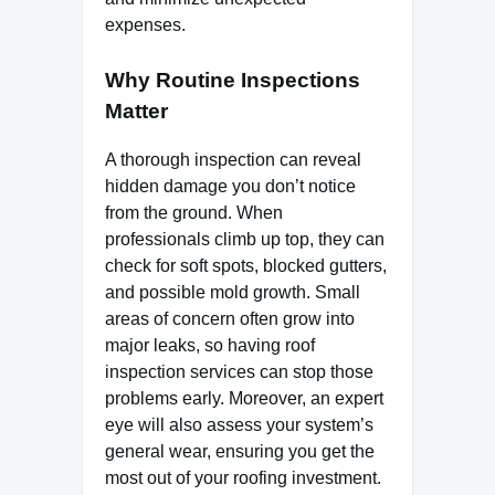
expenses.
Why Routine Inspections
Matter
A thorough inspection can reveal
hidden damage you don’t notice
from the ground. When
professionals climb up top, they can
check for soft spots, blocked gutters,
and possible mold growth. Small
areas of concern often grow into
major leaks, so having roof
inspection services can stop those
problems early. Moreover, an expert
eye will also assess your system’s
general wear, ensuring you get the
most out of your roofing investment.