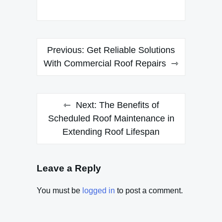
Post
Previous:
Get Reliable Solutions
navigation
With Commercial Roof Repairs
Next:
The Benefits of
Scheduled Roof Maintenance in
Extending Roof Lifespan
Leave a Reply
You must be
logged in
to post a comment.