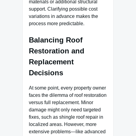
materials or additional structural
support. Clarifying possible cost
variations in advance makes the
process more predictable.
Balancing Roof
Restoration and
Replacement
Decisions
At some point, every property owner
faces the dilemma of roof restoration
versus full replacement. Minor
damage might only need targeted
fixes, such as shingle roof repair in
localized areas. However, more
extensive problems—like advanced