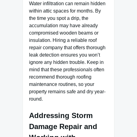
Water infiltration can remain hidden
within attic spaces for months. By
the time you spot a drip, the
accumulation may have already
compromised wooden beams or
insulation. Hiring a reliable roof
repair company that offers thorough
leak detection ensures you won’t
ignore any hidden trouble. Keep in
mind that these professionals often
recommend thorough roofing
maintenance routines, so your
property remains safe and dry year-
round.
Addressing Storm
Damage Repair and