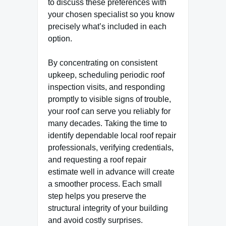
to discuss these preferences with
your chosen specialist so you know
precisely what’s included in each
option.
By concentrating on consistent
upkeep, scheduling periodic roof
inspection visits, and responding
promptly to visible signs of trouble,
your roof can serve you reliably for
many decades. Taking the time to
identify dependable local roof repair
professionals, verifying credentials,
and requesting a roof repair
estimate well in advance will create
a smoother process. Each small
step helps you preserve the
structural integrity of your building
and avoid costly surprises.