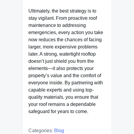
Ultimately, the best strategy is to
stay vigilant. From proactive roof
maintenance to addressing
emergencies, every action you take
now reduces the chances of facing
larger, more expensive problems
later. A strong, watertight rooftop
doesn’t just shield you from the
elements—it also protects your
property’s value and the comfort of
everyone inside. By partnering with
capable experts and using top-
quality materials, you ensure that
your roof remains a dependable
safeguard for years to come.
Categories:
Blog