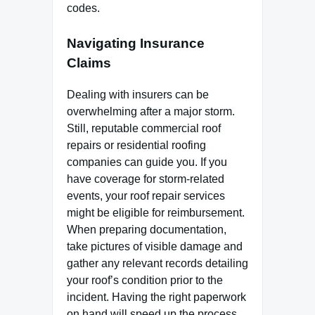
codes.
Navigating Insurance
Claims
Dealing with insurers can be
overwhelming after a major storm.
Still, reputable commercial roof
repairs or residential roofing
companies can guide you. If you
have coverage for storm-related
events, your roof repair services
might be eligible for reimbursement.
When preparing documentation,
take pictures of visible damage and
gather any relevant records detailing
your roof’s condition prior to the
incident. Having the right paperwork
on hand will speed up the process