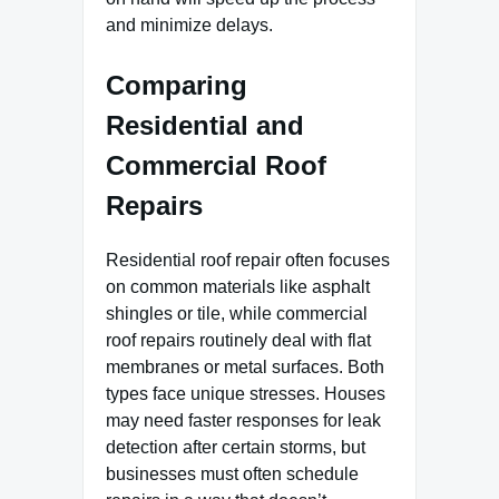
and minimize delays.
Comparing
Residential and
Commercial Roof
Repairs
Residential roof repair often focuses
on common materials like asphalt
shingles or tile, while commercial
roof repairs routinely deal with flat
membranes or metal surfaces. Both
types face unique stresses. Houses
may need faster responses for leak
detection after certain storms, but
businesses must often schedule