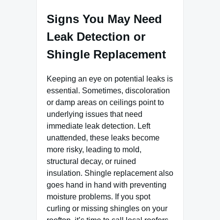
Signs You May Need
Leak Detection or
Shingle Replacement
Keeping an eye on potential leaks is
essential. Sometimes, discoloration
or damp areas on ceilings point to
underlying issues that need
immediate leak detection. Left
unattended, these leaks become
more risky, leading to mold,
structural decay, or ruined
insulation. Shingle replacement also
goes hand in hand with preventing
moisture problems. If you spot
curling or missing shingles on your