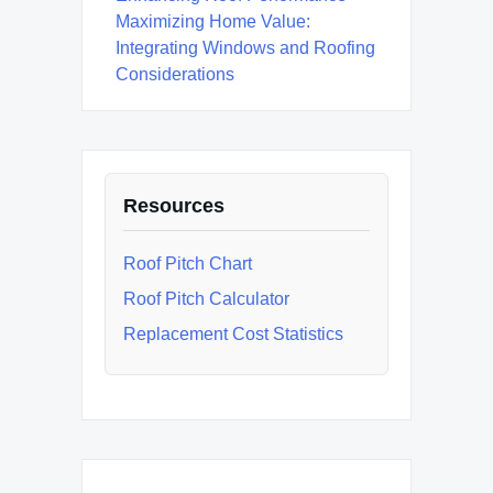
Maximizing Home Value:
Integrating Windows and Roofing
Considerations
Resources
Roof Pitch Chart
Roof Pitch Calculator
Replacement Cost Statistics