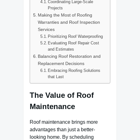
Coordinating Large-Scale
Projects
Making the Most of Roofing
Warranties and Roof Inspection
Services
Prioritizing Roof Waterproofing
Evaluating Roof Repair Cost
and Estimates
Balancing Roof Restoration and
Replacement Decisions
Embracing Roofing Solutions
that Last
The Value of Roof
Maintenance
Roof maintenance brings more
advantages than just a better-
looking home. By scheduling