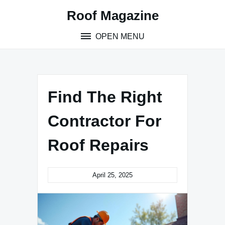
Skip
Roof Magazine
to
content
OPEN MENU
Find The Right
Contractor For
Roof Repairs
April 25, 2025