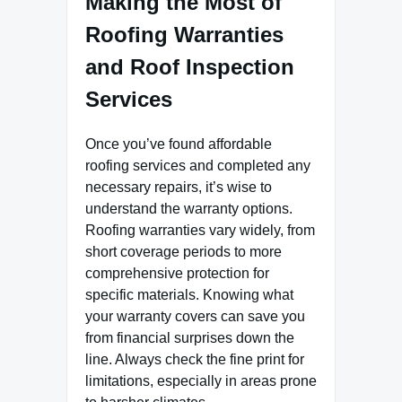
Making the Most of
Roofing Warranties
and Roof Inspection
Services
Once you’ve found affordable
roofing services and completed any
necessary repairs, it’s wise to
understand the warranty options.
Roofing warranties vary widely, from
short coverage periods to more
comprehensive protection for
specific materials. Knowing what
your warranty covers can save you
from financial surprises down the
line. Always check the fine print for
limitations, especially in areas prone