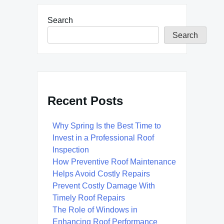
Search
Search
Recent Posts
Why Spring Is the Best Time to
Invest in a Professional Roof
Inspection
How Preventive Roof Maintenance
Helps Avoid Costly Repairs
Prevent Costly Damage With
Timely Roof Repairs
The Role of Windows in
Enhancing Roof Performance