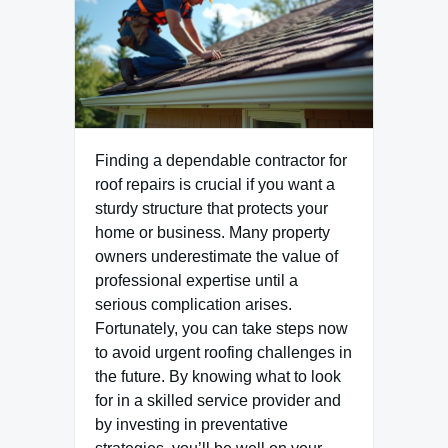
Finding a dependable contractor for
roof repairs is crucial if you want a
sturdy structure that protects your
home or business. Many property
owners underestimate the value of
professional expertise until a
serious complication arises.
Fortunately, you can take steps now
to avoid urgent roofing challenges in
the future. By knowing what to look
for in a skilled service provider and
by investing in preventative