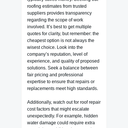
roofing estimates from trusted
suppliers provides transparency
regarding the scope of work
involved. It’s best to get multiple
quotes for clarity, but remember: the
cheapest option is not always the
wisest choice. Look into the
company’s reputation, level of
experience, and quality of proposed
solutions. Seek a balance between
fair pricing and professional
expertise to ensure that repairs or
replacements meet high standards.
Additionally, watch out for roof repair
cost factors that might escalate
unexpectedly. For example, hidden
water damage could require extra