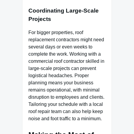
Coordinating Large-Scale
Projects
For bigger properties, roof
replacement contractors might need
several days or even weeks to
complete the work. Working with a
commercial roof contractor skilled in
large-scale projects can prevent
logistical headaches. Proper
planning means your business
remains operational, with minimal
disruption to employees and clients.
Tailoring your schedule with a local
roof repair team can also help keep
noise and foot traffic to a minimum.