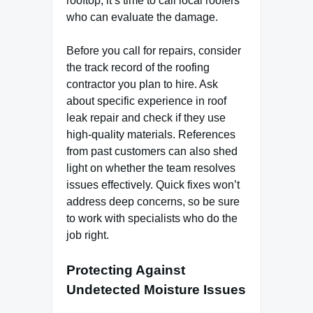
rooftop, it’s time to call local roofers
who can evaluate the damage.
Before you call for repairs, consider
the track record of the roofing
contractor you plan to hire. Ask
about specific experience in roof
leak repair and check if they use
high-quality materials. References
from past customers can also shed
light on whether the team resolves
issues effectively. Quick fixes won’t
address deep concerns, so be sure
to work with specialists who do the
job right.
Protecting Against
Undetected Moisture Issues