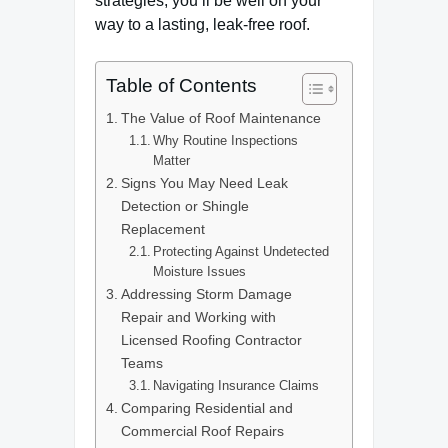
strategies, you’ll be well on your
way to a lasting, leak-free roof.
Table of Contents
The Value of Roof Maintenance
Why Routine Inspections
Matter
Signs You May Need Leak
Detection or Shingle
Replacement
Protecting Against Undetected
Moisture Issues
Addressing Storm Damage
Repair and Working with
Licensed Roofing Contractor
Teams
Navigating Insurance Claims
Comparing Residential and
Commercial Roof Repairs