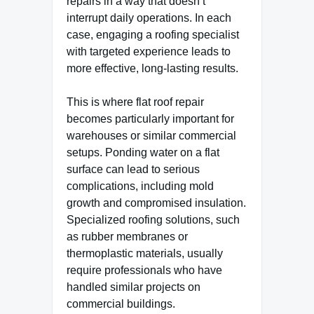
repairs in a way that doesn’t
interrupt daily operations. In each
case, engaging a roofing specialist
with targeted experience leads to
more effective, long-lasting results.
This is where flat roof repair
becomes particularly important for
warehouses or similar commercial
setups. Ponding water on a flat
surface can lead to serious
complications, including mold
growth and compromised insulation.
Specialized roofing solutions, such
as rubber membranes or
thermoplastic materials, usually
require professionals who have
handled similar projects on
commercial buildings.