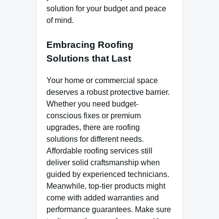
solution for your budget and peace
of mind.
Embracing Roofing
Solutions that Last
Your home or commercial space
deserves a robust protective barrier.
Whether you need budget-
conscious fixes or premium
upgrades, there are roofing
solutions for different needs.
Affordable roofing services still
deliver solid craftsmanship when
guided by experienced technicians.
Meanwhile, top-tier products might
come with added warranties and
performance guarantees. Make sure