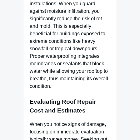
installations. When you guard
against moisture infiltration, you
significantly reduce the risk of rot
and mold. This is especially
beneficial for buildings exposed to
extreme conditions like heavy
snowfall or tropical downpours.
Proper waterproofing integrates
membranes or sealants that block
water while allowing your rooftop to
breathe, thus maintaining its overall
condition.
Evaluating Roof Repair
Cost and Estimates
When you notice signs of damage,
focusing on immediate evaluation
typically saves money. Seeking out