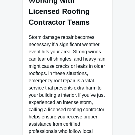
Working with
Licensed Roofing
Contractor Teams
Storm damage repair becomes
necessary if a significant weather
event hits your area. Strong winds
can tear off shingles, and heavy rain
might cause cracks or leaks in older
rooftops. In these situations,
emergency roof repair is a vital
service that prevents extra harm to
your building’s interior. If you’ve just
experienced an intense storm,
calling a licensed roofing contractor
helps ensure you receive proper
assistance from certified
professionals who follow local