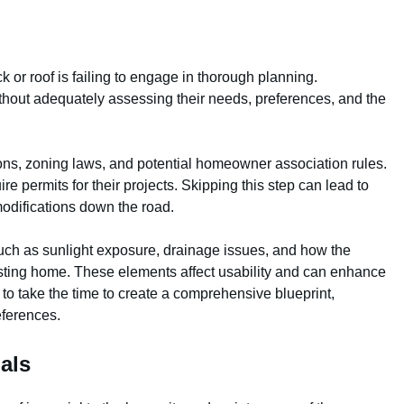
g
k or roof is failing to engage in thorough planning.
hout adequately assessing their needs, preferences, and the
ons, zoning laws, and potential homeowner association rules.
re permits for their projects. Skipping this step can lead to
modifications down the road.
such as sunlight exposure, drainage issues, and how the
existing home. These elements affect usability and can enhance
al to take the time to create a comprehensive blueprint,
eferences.
als