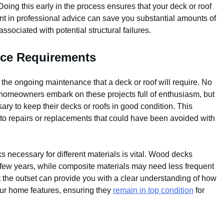
oing this early in the process ensures that your deck or roof
ment in professional advice can save you substantial amounts of
ssociated with potential structural failures.
nce Requirements
he ongoing maintenance that a deck or roof will require. No
 homeowners embark on these projects full of enthusiasm, but
sary to keep their decks or roofs in good condition. This
e to repairs or replacements that could have been avoided with
 necessary for different materials is vital. Wood decks
 few years, while composite materials may need less frequent
 the outset can provide you with a clear understanding of how
our home features, ensuring they
remain in top condition
for