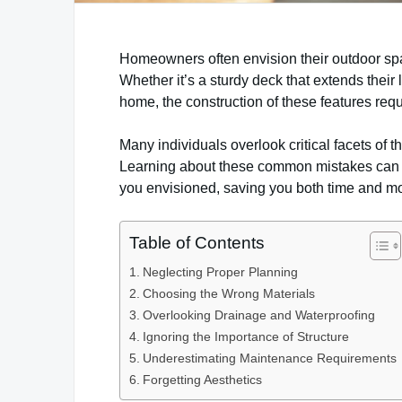
Homeowners often envision their outdoor spa
Whether it’s a sturdy deck that extends their l
home, the construction of these features req
Many individuals overlook critical facets of t
Learning about these common mistakes can hel
you envisioned, saving you both time and m
Table of Contents
Neglecting Proper Planning
Choosing the Wrong Materials
Overlooking Drainage and Waterproofing
Ignoring the Importance of Structure
Underestimating Maintenance Requirements
Forgetting Aesthetics