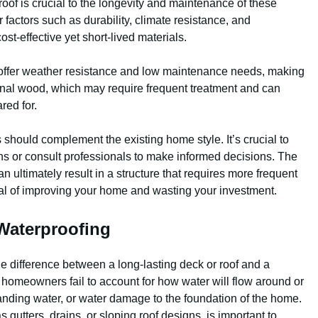
roof is crucial to the longevity and maintenance of these
factors such as durability, climate resistance, and
st-effective yet short-lived materials.
, offer weather resistance and low maintenance needs, making
onal wood, which may require frequent treatment and can
ared for.
 should complement the existing home style. It’s crucial to
ns or consult professionals to make informed decisions. The
n ultimately result in a structure that requires more frequent
al of improving your home and wasting your investment.
Waterproofing
e difference between a long-lasting deck or roof and a
y homeowners fail to account for how water will flow around or
 standing water, or water damage to the foundation of the home.
s gutters, drains, or sloping roof designs, is important to