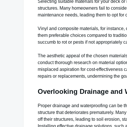
Selecting suitable materials for your deck or 
structures. Many homeowners fail to consider 
maintenance needs, leading them to opt for co
Vinyl and composite materials, for instance
them preferable choices compared to traditi
succumb to rot or pests if not appropriately c
The aesthetic appeal of the chosen materials
conduct thorough research on material optio
misplaced aspiration for cost-effectiveness ca
repairs or replacements, undermining the go
Overlooking Drainage and 
Proper drainage and waterproofing can be th
structure that deteriorates prematurely. Man
off their structures, leading to soil erosion,
Installing effective drainage solutions, such a