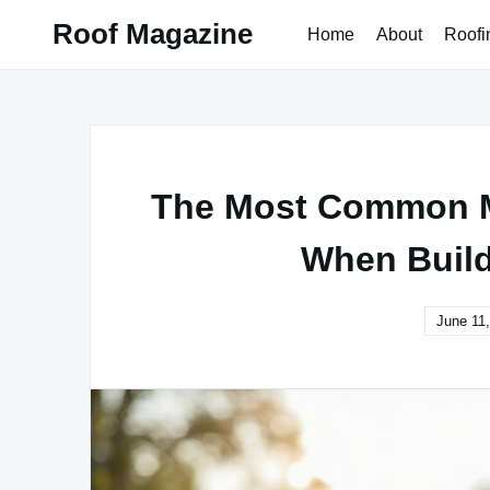
Skip
Roof Magazine
Home
About
Roofi
to
content
The Most Common 
When Build
June 11