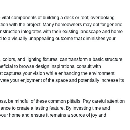
re vital components of building a deck or roof, overlooking
action with the project. Many homeowners may opt for generic
nstruction integrates with their existing landscape and home
lead to a visually unappealing outcome that diminishes your
colors, and lighting fixtures, can transform a basic structure
neficial to browse design inspirations, consult with
at captures your vision while enhancing the environment.
evate your enjoyment of the space and potentially increase its
ess, be mindful of these common pitfalls. Pay careful attention
nance to create a lasting feature. By investing time and
e your home and ensure it remains a source of joy and