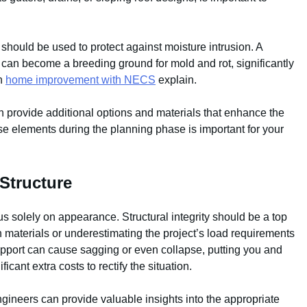
should be used to protect against moisture intrusion. A
d can become a breeding ground for mold and rot, significantly
in
home improvement with NECS
explain.
n provide additional options and materials that enhance the
ese elements during the planning phase is important for your
Structure
cus solely on appearance. Structural integrity should be a top
in materials or underestimating the project’s load requirements
upport can cause sagging or even collapse, putting you and
icant extra costs to rectify the situation.
ngineers can provide valuable insights into the appropriate