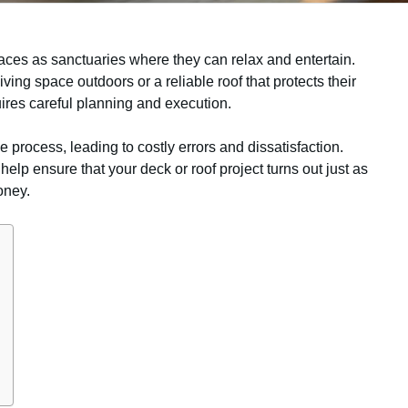
ces as sanctuaries where they can relax and entertain.
iving space outdoors or a reliable roof that protects their
uires careful planning and execution.
he process, leading to costly errors and dissatisfaction.
p ensure that your deck or roof project turns out just as
oney.