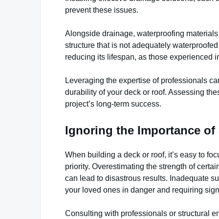
prevent these issues.
Alongside drainage, waterproofing materials 
structure that is not adequately waterproofe
reducing its lifespan, as those experienced 
Leveraging the expertise of professionals ca
durability of your deck or roof. Assessing th
project’s long-term success.
Ignoring the Importance of 
When building a deck or roof, it’s easy to fo
priority. Overestimating the strength of certa
can lead to disastrous results. Inadequate s
your loved ones in danger and requiring signif
Consulting with professionals or structural e