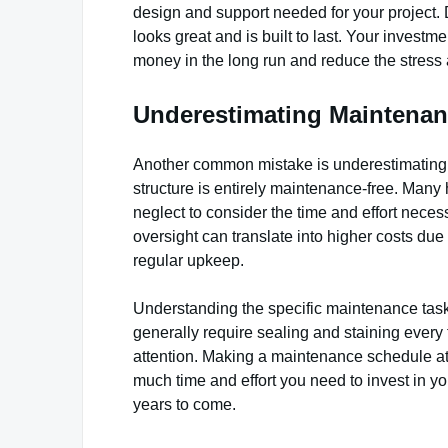
design and support needed for your project. D
looks great and is built to last. Your invest
money in the long run and reduce the stress a
Underestimating Maintena
Another common mistake is underestimating t
structure is entirely maintenance-free. Many
neglect to consider the time and effort neces
oversight can translate into higher costs du
regular upkeep.
Understanding the specific maintenance tasks
generally require sealing and staining every
attention. Making a maintenance schedule at
much time and effort you need to invest in y
years to come.