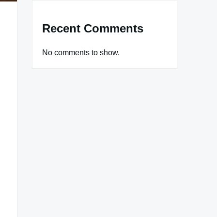
Recent Comments
No comments to show.