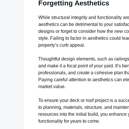
Forgetting Aesthetics
While structural integrity and functionality a
aesthetics can be detrimental to your satisf
designs or forget to consider how the new co
style. Failing to factor in aesthetics could 
property’s curb appeal.
Thoughtful design elements, such as railings, 
and make it a focal point of your yard. It’s be
professionals, and create a cohesive plan th
Paying careful attention to aesthetics can el
market value.
To ensure your deck or roof project is a succ
to planning, materials, structure, and mainte
resources into the initial build, you enhanc
functionality for years to come.