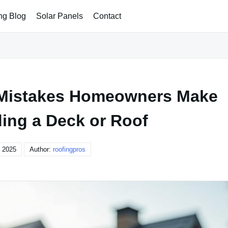
ng Blog
Solar Panels
Contact
Mistakes Homeowners Make
ing a Deck or Roof
, 2025
Author:
roofingpros