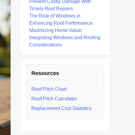
Prevent Costly Damage With
Timely Roof Repairs
The Role of Windows in
Enhancing Roof Performance
Maximizing Home Value:
Integrating Windows and Roofing
Considerations
Resources
Roof Pitch Chart
Roof Pitch Calculator
Replacement Cost Statistics