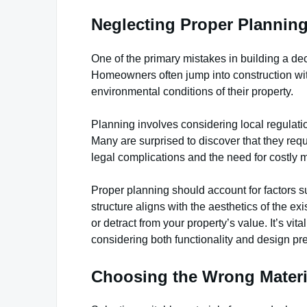
Neglecting Proper Plannin
One of the primary mistakes in building a dec
Homeowners often jump into construction wit
environmental conditions of their property.
Planning involves considering local regulati
Many are surprised to discover that they requi
legal complications and the need for costly 
Proper planning should account for factors 
structure aligns with the aesthetics of the 
or detract from your property’s value. It’s vit
considering both functionality and design pr
Choosing the Wrong Materi