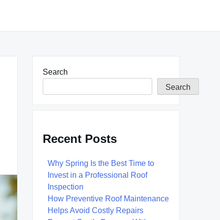
Search
Search
Recent Posts
Why Spring Is the Best Time to
Invest in a Professional Roof
Inspection
How Preventive Roof Maintenance
Helps Avoid Costly Repairs