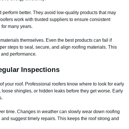
 perform better. They avoid low-quality products that may
al roofers work with trusted suppliers to ensure consistent
ng for many years.
e materials themselves. Even the best products can fail if
oper steps to seal, secure, and align roofing materials. This
e and performance.
egular Inspections
of your roof. Professional roofers know where to look for early
 loose shingles, or hidden leaks before they get worse. Early
s.
 over time. Changes in weather can slowly wear down roofing
 and suggest timely repairs. This keeps the roof strong and