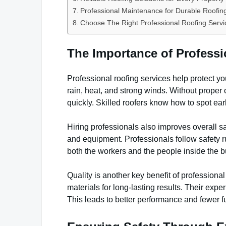
Professional Maintenance for Durable Roofi
Choose The Right Professional Roofing Servi
The Importance of Professi
Professional roofing services help protect yo
rain, heat, and strong winds. Without proper c
quickly. Skilled roofers know how to spot e
Hiring professionals also improves overall s
and equipment. Professionals follow safety ru
both the workers and the people inside the b
Quality is another key benefit of profession
materials for long-lasting results. Their exper
This leads to better performance and fewer fu