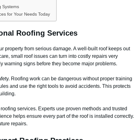
ng Systems
ces for Your Needs Today
onal Roofing Services
ur property from serious damage. A well-built roof keeps out
are, small roof issues can turn into costly repairs very
arly warning signs before they become major problems.
afety. Roofing work can be dangerous without proper training
les and use the right tools to avoid accidents. This protects
uilding.
al roofing services. Experts use proven methods and trusted
ience helps ensure every part of the roof is installed correctly.
ture repairs.