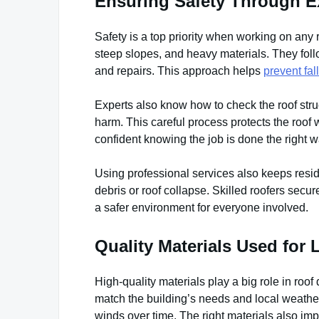
Ensuring Safety Through Ex
Safety is a top priority when working on any 
steep slopes, and heavy materials. They follo
and repairs. This approach helps
prevent fal
Experts also know how to check the roof stru
harm. This careful process protects the roo
confident knowing the job is done the right w
Using professional services also keeps reside
debris or roof collapse. Skilled roofers secu
a safer environment for everyone involved.
Quality Materials Used for
High-quality materials play a big role in roof
match the building’s needs and local weather
winds over time. The right materials also imp