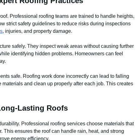
pert Roofing Practices
roof. Professional roofing teams are trained to handle heights,
w strict safety guidelines to reduce risks during inspections
ls
, injuries, and property damage.
cture safely. They inspect weak areas without causing further
f while identifying hidden problems. Homeowners can feel
ay.
nts safe. Roofing work done incorrectly can lead to falling
re materials and clean up properly after each job. This creates
 Long-Lasting Roofs
 durability. Professional roofing services choose materials that
. This ensures the roof can handle rain, heat, and strong
rove energy efficiency.