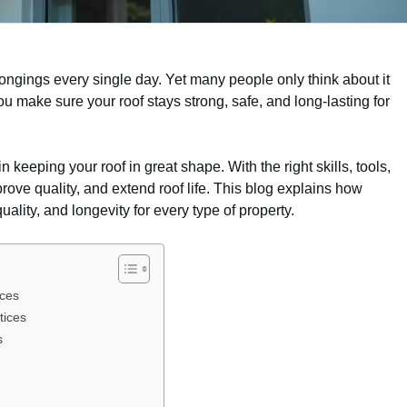
longings every single day. Yet many people only think about it
make sure your roof stays strong, safe, and long-lasting for
n keeping your roof in great shape. With the right skills, tools,
ove quality, and extend roof life. This blog explains how
uality, and longevity for every type of property.
ices
tices
s