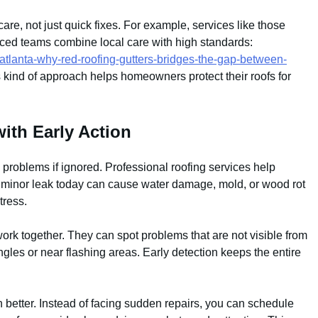
re, not just quick fixes. For example, services like those
nced teams combine local care with high standards:
-atlanta-why-red-roofing-gutters-bridges-the-gap-between-
s kind of approach helps homeowners protect their roofs for
ith Early Action
g problems if ignored. Professional roofing services help
 A minor leak today can cause water damage, mold, or wood rot
tress.
ork together. They can spot problems that are not visible from
les or near flashing areas. Early detection keeps the entire
better. Instead of facing sudden repairs, you can schedule