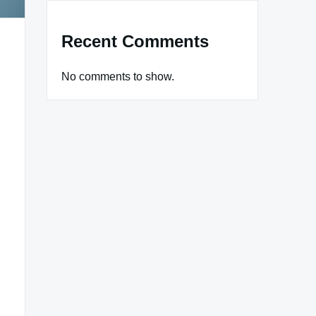
Recent Comments
No comments to show.