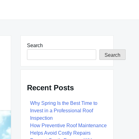
Search
Search
Recent Posts
Why Spring Is the Best Time to
Invest in a Professional Roof
Inspection
How Preventive Roof Maintenance
Helps Avoid Costly Repairs