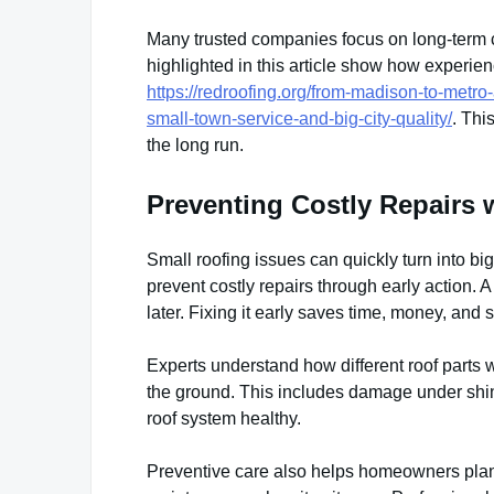
Many trusted companies focus on long-term ca
highlighted in this article show how experie
https://redroofing.org/from-madison-to-metro
small-town-service-and-big-city-quality/
. Thi
the long run.
Preventing Costly Repairs w
Small roofing issues can quickly turn into bi
prevent costly repairs through early action.
later. Fixing it early saves time, money, and s
Experts understand how different roof parts w
the ground. This includes damage under shing
roof system healthy.
Preventive care also helps homeowners plan 