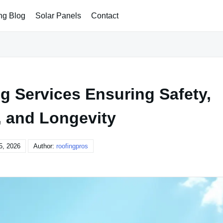
ng Blog
Solar Panels
Contact
g Services Ensuring Safety,
, and Longevity
5, 2026
Author:
roofingpros