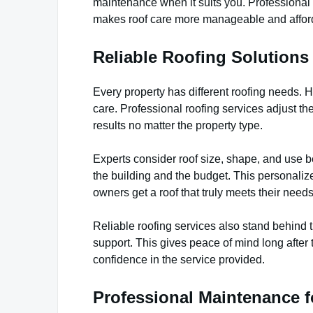
maintenance when it suits you. Professional 
makes roof care more manageable and affor
Reliable Roofing Solutions 
Every property has different roofing needs. H
care. Professional roofing services adjust th
results no matter the property type.
Experts consider roof size, shape, and use b
the building and the budget. This personali
owners get a roof that truly meets their needs
Reliable roofing services also stand behind 
support. This gives peace of mind long after 
confidence in the service provided.
Professional Maintenance 