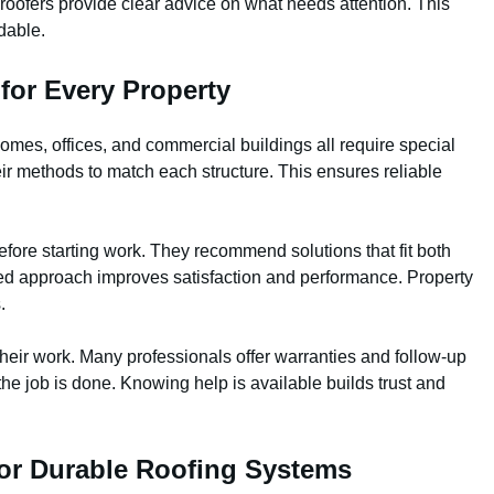
roofers provide clear advice on what needs attention. This
dable.
for Every Property
omes, offices, and commercial buildings all require special
eir methods to match each structure. This ensures reliable
efore starting work. They recommend solutions that fit both
zed approach improves satisfaction and performance. Property
.
their work. Many professionals offer warranties and follow-up
the job is done. Knowing help is available builds trust and
for Durable Roofing Systems