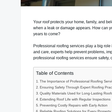
Your roof protects your home, family, and be
when a leak or damage appears. How can you 
years to come?
Professional roofing services play a big role i
and care, experts help prevent problems, impr
professional roofing services ensure safety, q
Table of Contents
The Importance of Professional Roofing Serv
Ensuring Safety Through Expert Roofing Prac
Quality Materials Used for Long-Lasting Roof
Extending Roof Life with Regular Inspections
Preventing Costly Repairs with Early Action
Reliable Roofing Solutions for Every Property