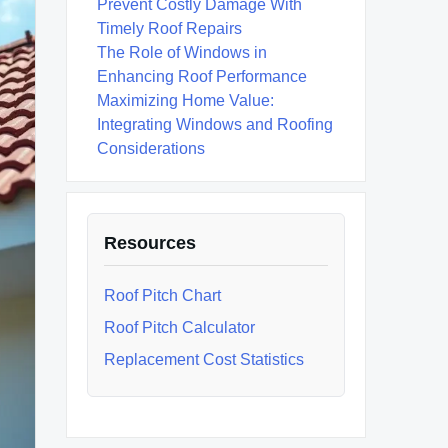
Prevent Costly Damage With
Timely Roof Repairs
The Role of Windows in
Enhancing Roof Performance
Maximizing Home Value:
Integrating Windows and Roofing
Considerations
Resources
Roof Pitch Chart
Roof Pitch Calculator
Replacement Cost Statistics