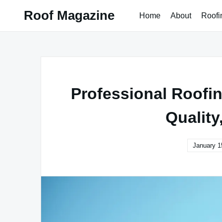
Skip
Roof Magazine
Home
About
Roofi
to
content
Professional Roofin
Quality
January 1