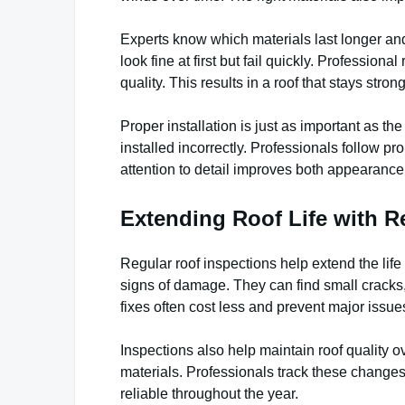
Experts know which materials last longer and
look fine at first but fail quickly. Profession
quality. This results in a roof that stays stro
Proper installation is just as important as th
installed incorrectly. Professionals follow pr
attention to detail improves both appearanc
Extending Roof Life with R
Regular roof inspections help extend the life 
signs of damage. They can find small cracks,
fixes often cost less and prevent major issue
Inspections also help maintain roof quality
materials. Professionals track these changes
reliable throughout the year.