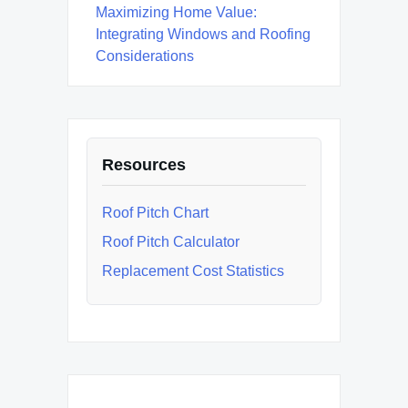
Maximizing Home Value:
Integrating Windows and Roofing
Considerations
Resources
Roof Pitch Chart
Roof Pitch Calculator
Replacement Cost Statistics