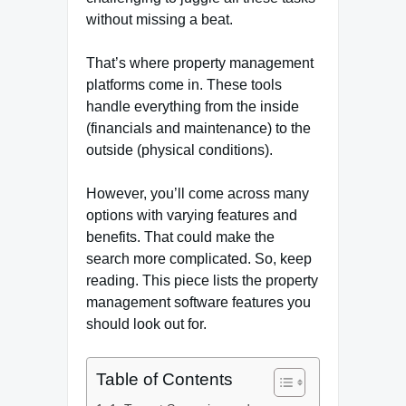
without missing a beat.
That’s where property management
platforms come in. These tools
handle everything from the inside
(financials and maintenance) to the
outside (physical conditions).
However, you’ll come across many
options with varying features and
benefits. That could make the
search more complicated. So, keep
reading. This piece lists the property
management software features you
should look out for.
Table of Contents