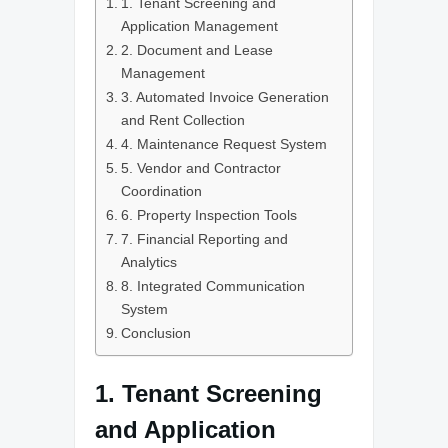
1. Tenant Screening and
Application Management
2. Document and Lease
Management
3. Automated Invoice Generation
and Rent Collection
4. Maintenance Request System
5. Vendor and Contractor
Coordination
6. Property Inspection Tools
7. Financial Reporting and
Analytics
8. Integrated Communication
System
Conclusion
1. Tenant Screening
and Application