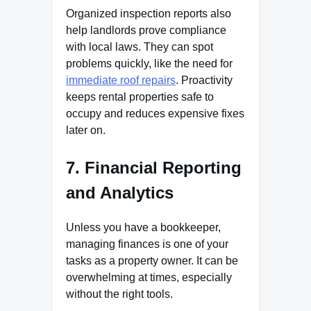
Organized inspection reports also
help landlords prove compliance
with local laws. They can spot
problems quickly, like the need for
immediate roof repairs
. Proactivity
keeps rental properties safe to
occupy and reduces expensive fixes
later on.
7. Financial Reporting
and Analytics
Unless you have a bookkeeper,
managing finances is one of your
tasks as a property owner. It can be
overwhelming at times, especially
without the right tools.