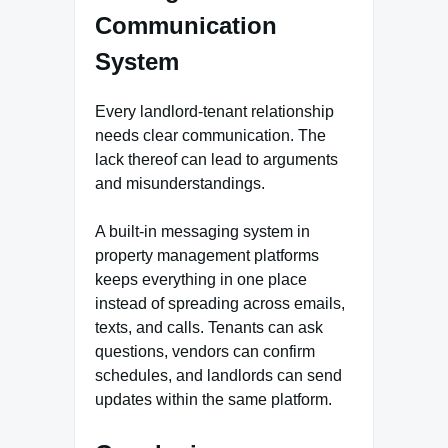
Communication
System
Every landlord-tenant relationship
needs clear communication. The
lack thereof can lead to arguments
and misunderstandings.
A built-in messaging system in
property management platforms
keeps everything in one place
instead of spreading across emails,
texts, and calls. Tenants can ask
questions, vendors can confirm
schedules, and landlords can send
updates within the same platform.