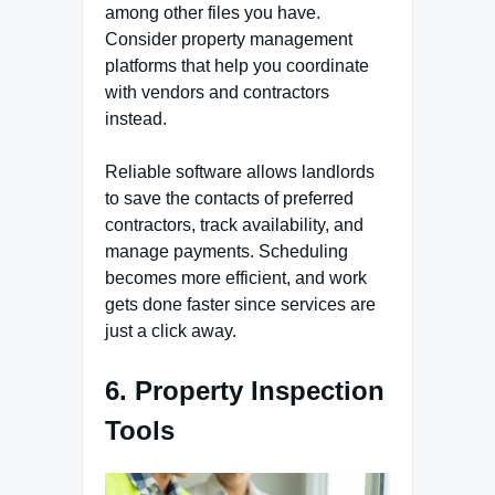
among other files you have.
Consider property management
platforms that help you coordinate
with vendors and contractors
instead.
Reliable software allows landlords
to save the contacts of preferred
contractors, track availability, and
manage payments. Scheduling
becomes more efficient, and work
gets done faster since services are
just a click away.
6. Property Inspection
Tools