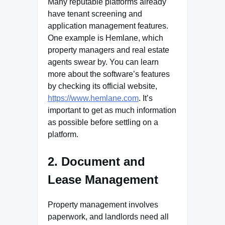
Many reputable platforms already
have tenant screening and
application management features.
One example is Hemlane, which
property managers and real estate
agents swear by. You can learn
more about the software’s features
by checking its official website,
https://www.hemlane.com
. It’s
important to get as much information
as possible before settling on a
platform.
2. Document and
Lease Management
Property management involves
paperwork, and landlords need all