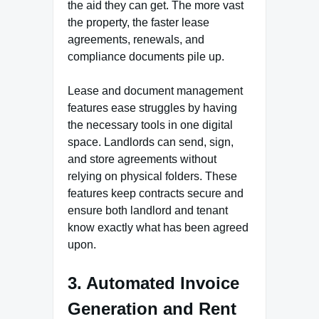
the aid they can get. The more vast
the property, the faster lease
agreements, renewals, and
compliance documents pile up.
Lease and document management
features ease struggles by having
the necessary tools in one digital
space. Landlords can send, sign,
and store agreements without
relying on physical folders. These
features keep contracts secure and
ensure both landlord and tenant
know exactly what has been agreed
upon.
3. Automated Invoice
Generation and Rent