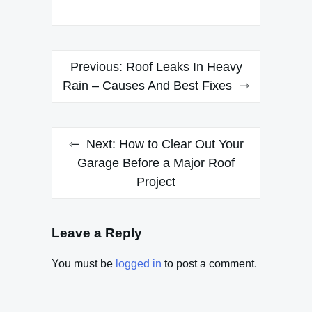
Post
Previous:
Roof Leaks In Heavy
navigation
Rain – Causes And Best Fixes
Next:
How to Clear Out Your
Garage Before a Major Roof
Project
Leave a Reply
You must be
logged in
to post a comment.