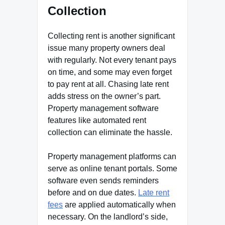
Collection
Collecting rent is another significant
issue many property owners deal
with regularly. Not every tenant pays
on time, and some may even forget
to pay rent at all. Chasing late rent
adds stress on the owner’s part.
Property management software
features like automated rent
collection can eliminate the hassle.
Property management platforms can
serve as online tenant portals. Some
software even sends reminders
before and on due dates.
Late rent
fees
are applied automatically when
necessary. On the landlord’s side,