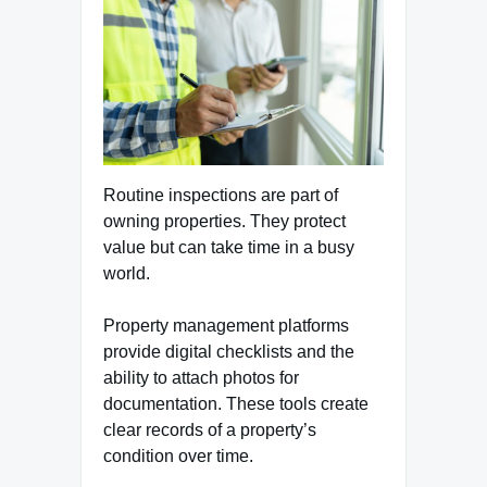
Routine inspections are part of
owning properties. They protect
value but can take time in a busy
world.
Property management platforms
provide digital checklists and the
ability to attach photos for
documentation. These tools create
clear records of a property’s
condition over time.