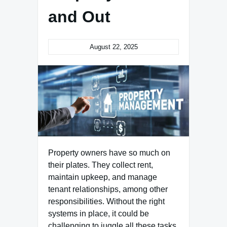
and Out
August 22, 2025
Property owners have so much on
their plates. They collect rent,
maintain upkeep, and manage
tenant relationships, among other
responsibilities. Without the right
systems in place, it could be
challenging to juggle all these tasks