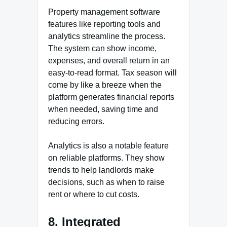
Property management software
features like reporting tools and
analytics streamline the process.
The system can show income,
expenses, and overall return in an
easy-to-read format. Tax season will
come by like a breeze when the
platform generates financial reports
when needed, saving time and
reducing errors.
Analytics is also a notable feature
on reliable platforms. They show
trends to help landlords make
decisions, such as when to raise
rent or where to cut costs.
8. Integrated