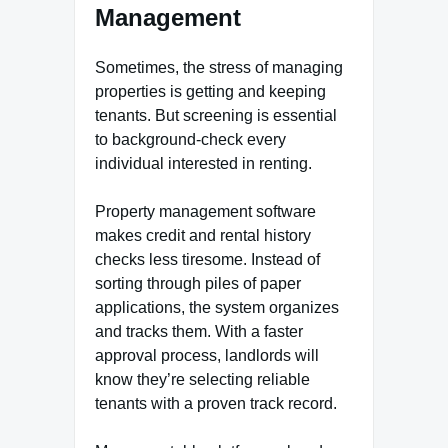
Management
Sometimes, the stress of managing
properties is getting and keeping
tenants. But screening is essential
to background-check every
individual interested in renting.
Property management software
makes credit and rental history
checks less tiresome. Instead of
sorting through piles of paper
applications, the system organizes
and tracks them. With a faster
approval process, landlords will
know they’re selecting reliable
tenants with a proven track record.