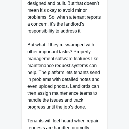
designed and built. But that doesn’t
mean it’s okay to avoid minor
problems. So, when a tenant reports
a concern, it’s the landlord’s
responsibility to address it.
But what if they’re swamped with
other important tasks? Property
management software features like
maintenance request systems can
help. The platform lets tenants send
in problems with detailed notes and
even upload photos. Landlords can
then assign maintenance teams to
handle the issues and track
progress until the job’s done.
Tenants will feel heard when repair
requests are handled promptly.