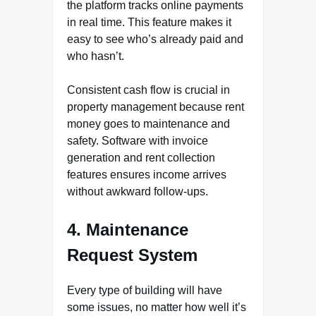
the platform tracks online payments
in real time. This feature makes it
easy to see who’s already paid and
who hasn’t.
Consistent cash flow is crucial in
property management because rent
money goes to maintenance and
safety. Software with invoice
generation and rent collection
features ensures income arrives
without awkward follow-ups.
4. Maintenance
Request System
Every type of building will have
some issues, no matter how well it’s