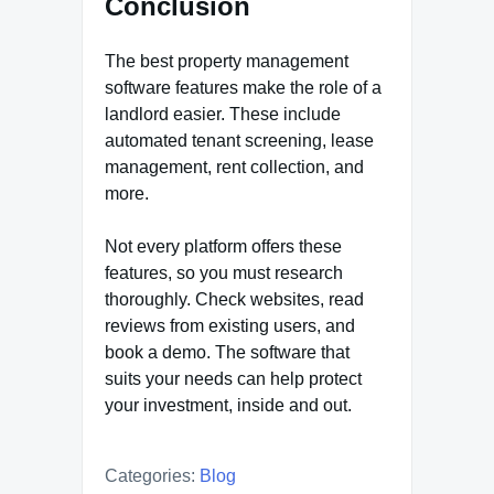
Conclusion
The best property management
software features make the role of a
landlord easier. These include
automated tenant screening, lease
management, rent collection, and
more.
Not every platform offers these
features, so you must research
thoroughly. Check websites, read
reviews from existing users, and
book a demo. The software that
suits your needs can help protect
your investment, inside and out.
Categories:
Blog