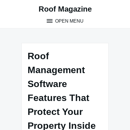
Skip
Roof Magazine
to
content
OPEN MENU
Roof
Management
Software
Features That
Protect Your
Property Inside