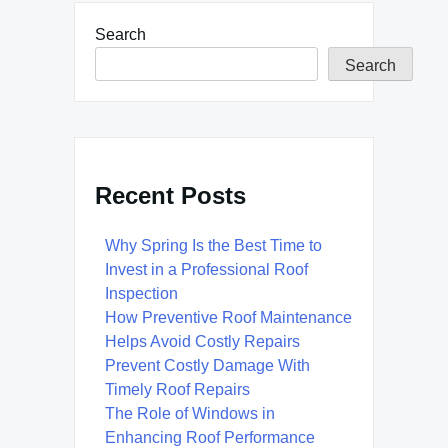
Search
Search
Recent Posts
Why Spring Is the Best Time to
Invest in a Professional Roof
Inspection
How Preventive Roof Maintenance
Helps Avoid Costly Repairs
Prevent Costly Damage With
Timely Roof Repairs
The Role of Windows in
Enhancing Roof Performance