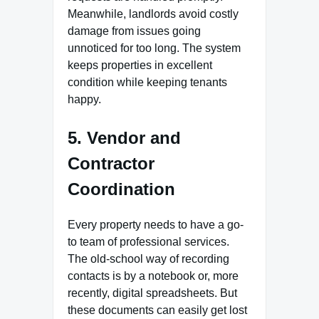
Meanwhile, landlords avoid costly
damage from issues going
unnoticed for too long. The system
keeps properties in excellent
condition while keeping tenants
happy.
5. Vendor and
Contractor
Coordination
Every property needs to have a go-
to team of professional services.
The old-school way of recording
contacts is by a notebook or, more
recently, digital spreadsheets. But
these documents can easily get lost