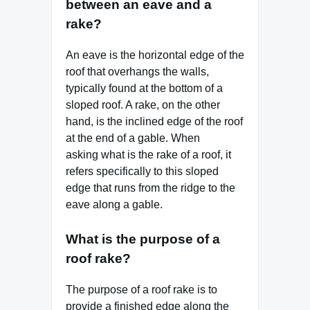
between an eave and a
rake?
An eave is the horizontal edge of the
roof that overhangs the walls,
typically found at the bottom of a
sloped roof. A rake, on the other
hand, is the inclined edge of the roof
at the end of a gable. When
asking what is the rake of a roof, it
refers specifically to this sloped
edge that runs from the ridge to the
eave along a gable.
What is the purpose of a
roof rake?
The purpose of a roof rake is to
provide a finished edge along the