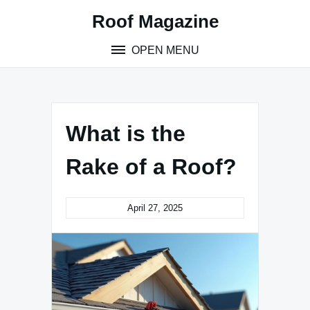
Skip
Roof Magazine
to
content
OPEN MENU
What is the
Rake of a Roof?
April 27, 2025