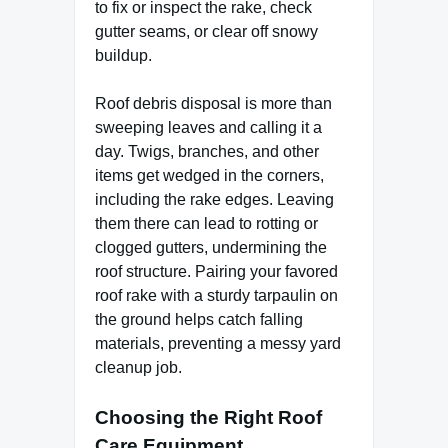
to fix or inspect the rake, check
gutter seams, or clear off snowy
buildup.
Roof debris disposal is more than
sweeping leaves and calling it a
day. Twigs, branches, and other
items get wedged in the corners,
including the rake edges. Leaving
them there can lead to rotting or
clogged gutters, undermining the
roof structure. Pairing your favored
roof rake with a sturdy tarpaulin on
the ground helps catch falling
materials, preventing a messy yard
cleanup job.
Choosing the Right Roof
Care Equipment