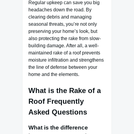
Regular upkeep can save you big
headaches down the road. By
clearing debris and managing
seasonal threats, you’re not only
preserving your home’s look, but
also protecting the rake from slow-
building damage. After all, a well-
maintained rake of a roof prevents
moisture infiltration and strengthens
the line of defense between your
home and the elements.
What is the Rake of a
Roof Frequently
Asked Questions
What is the difference