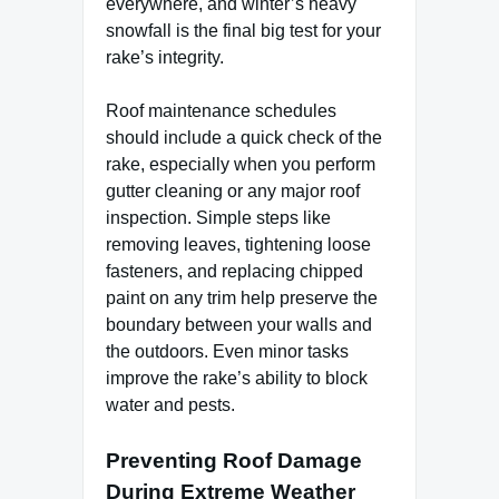
everywhere, and winter’s heavy
snowfall is the final big test for your
rake’s integrity.
Roof maintenance schedules
should include a quick check of the
rake, especially when you perform
gutter cleaning or any major roof
inspection. Simple steps like
removing leaves, tightening loose
fasteners, and replacing chipped
paint on any trim help preserve the
boundary between your walls and
the outdoors. Even minor tasks
improve the rake’s ability to block
water and pests.
Preventing Roof Damage
During Extreme Weather