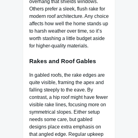
overhang that shields windows.
Others prefer a sleek, flush rake for
modern roof architecture. Any choice
affects how well the home stands up
to harsh weather over time, so it’s
worth stashing a little budget aside
for higher-quality materials.
Rakes and Roof Gables
In gabled roofs, the rake edges are
quite visible, framing the apex and
falling steeply to the eave. By
contrast, a hip roof might have fewer
visible rake lines, focusing more on
symmetrical slopes. Either setup
needs some care, but gabled
designs place extra emphasis on
that angled edge. Regular upkeep