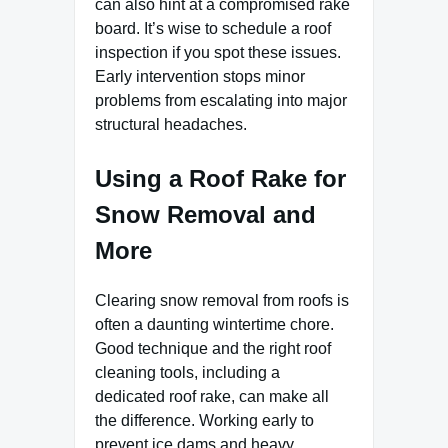
can also hint at a compromised rake
board. It’s wise to schedule a roof
inspection if you spot these issues.
Early intervention stops minor
problems from escalating into major
structural headaches.
Using a Roof Rake for
Snow Removal and
More
Clearing snow removal from roofs is
often a daunting wintertime chore.
Good technique and the right roof
cleaning tools, including a
dedicated roof rake, can make all
the difference. Working early to
prevent ice dams and heavy