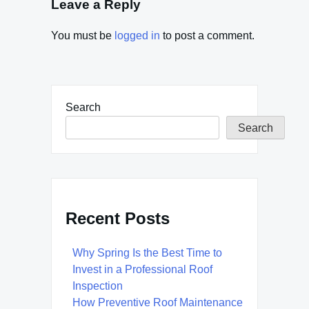
Leave a Reply
You must be
logged in
to post a comment.
Search
Search
Recent Posts
Why Spring Is the Best Time to
Invest in a Professional Roof
Inspection
How Preventive Roof Maintenance