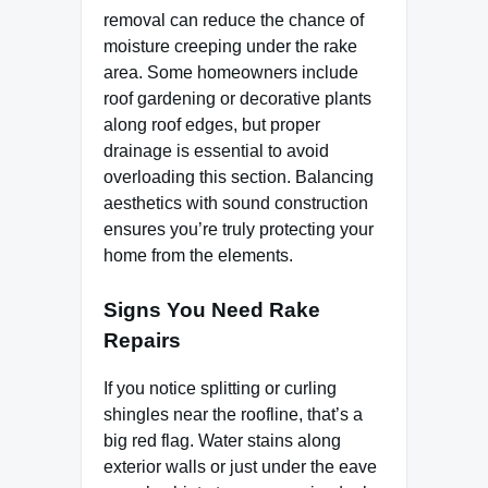
removal can reduce the chance of
moisture creeping under the rake
area. Some homeowners include
roof gardening or decorative plants
along roof edges, but proper
drainage is essential to avoid
overloading this section. Balancing
aesthetics with sound construction
ensures you’re truly protecting your
home from the elements.
Signs You Need Rake
Repairs
If you notice splitting or curling
shingles near the roofline, that’s a
big red flag. Water stains along
exterior walls or just under the eave