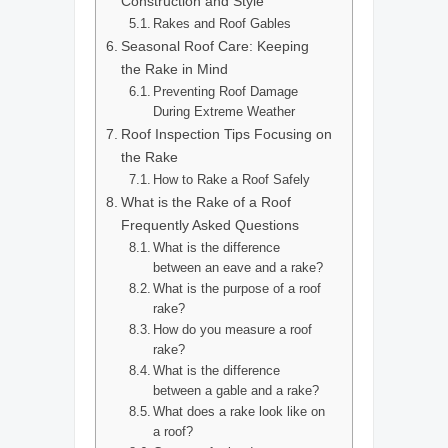
Construction and Style
Rakes and Roof Gables
Seasonal Roof Care: Keeping
the Rake in Mind
Preventing Roof Damage
During Extreme Weather
Roof Inspection Tips Focusing on
the Rake
How to Rake a Roof Safely
What is the Rake of a Roof
Frequently Asked Questions
What is the difference
between an eave and a rake?
What is the purpose of a roof
rake?
How do you measure a roof
rake?
What is the difference
between a gable and a rake?
What does a rake look like on
a roof?