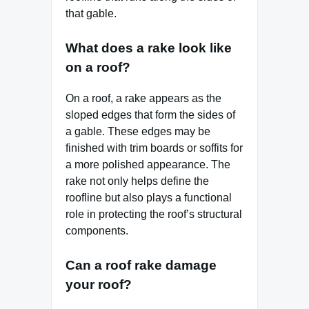
that gable.
What does a rake look like
on a roof?
On a roof, a rake appears as the
sloped edges that form the sides of
a gable. These edges may be
finished with trim boards or soffits for
a more polished appearance. The
rake not only helps define the
roofline but also plays a functional
role in protecting the roof’s structural
components.
Can a roof rake damage
your roof?