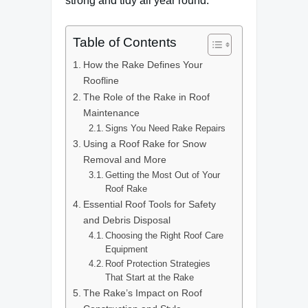
strong and tidy all year round.
Table of Contents
How the Rake Defines Your
Roofline
The Role of the Rake in Roof
Maintenance
Signs You Need Rake Repairs
Using a Roof Rake for Snow
Removal and More
Getting the Most Out of Your
Roof Rake
Essential Roof Tools for Safety
and Debris Disposal
Choosing the Right Roof Care
Equipment
Roof Protection Strategies
That Start at the Rake
The Rake’s Impact on Roof