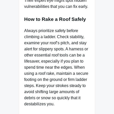
Their expert eye might spot hidden
vulnerabilities that you can fix early.
How to Rake a Roof Safely
Always prioritize safety before
climbing a ladder. Check stability,
examine your roof’s pitch, and stay
alert for slippery spots. A harness or
other essential roof tools can be a
lifesaver, especially if you plan to
spend time near the edges. When
using a roof rake, maintain a secure
footing on the ground or firm ladder
steps. Keep your strokes steady to
avoid shifting large amounts of
debris or snow so quickly that it
destabilizes you.