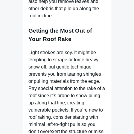
also help you remove leaves and
other debris that pile up along the
roof incline.
Getting the Most Out of
Your Roof Rake
Light strokes are key. It might be
tempting to scrape or force heavy
snow off, but gentle technique
prevents you from tearing shingles
or pulling materials from the edge.
Pay special attention to the rake of a
roof since it’s prone to snow piling
up along that line, creating
vulnerable pockets. If you’re new to
roof raking, consider starting with
minimal left-to-right pulls so you
don’t overexert the structure or miss