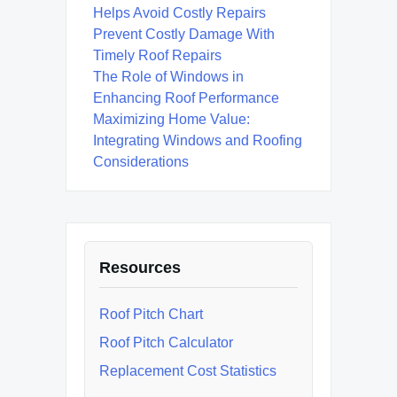
Helps Avoid Costly Repairs
Prevent Costly Damage With
Timely Roof Repairs
The Role of Windows in
Enhancing Roof Performance
Maximizing Home Value:
Integrating Windows and Roofing
Considerations
Resources
Roof Pitch Chart
Roof Pitch Calculator
Replacement Cost Statistics