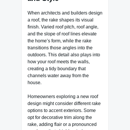
When architects and builders design
a roof, the rake shapes its visual
finish. Varied roof pitch, roof angle,
and the slope of roof lines elevate
the home’s form, while the rake
transitions those angles into the
outdoors. This detail also plays into
how your roof meets the walls,
creating a tidy boundary that
channels water away from the
house.
Homeowners exploring a new roof
design might consider different rake
options to accent exteriors. Some
opt for decorative trim along the
rake, adding flair or a pronounced