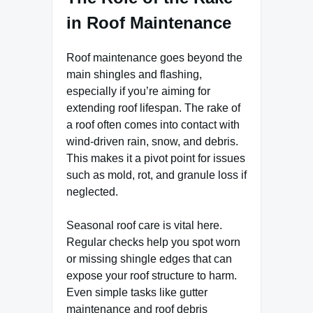
in Roof Maintenance
Roof maintenance goes beyond the
main shingles and flashing,
especially if you’re aiming for
extending roof lifespan. The rake of
a roof often comes into contact with
wind-driven rain, snow, and debris.
This makes it a pivot point for issues
such as mold, rot, and granule loss if
neglected.
Seasonal roof care is vital here.
Regular checks help you spot worn
or missing shingle edges that can
expose your roof structure to harm.
Even simple tasks like gutter
maintenance and roof debris