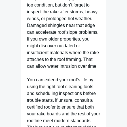
top condition, but don’t forget to
inspect the rake after storms, heavy
winds, or prolonged hot weather.
Damaged shingles near that edge
can accelerate roof slope problems.
If you own older properties, you
might discover outdated or
insufficient materials where the rake
attaches to the roof framing. That
can allow water intrusion over time.
You can extend your roof’s life by
using the right roof cleaning tools
and scheduling inspections before
trouble starts. If unsure, consult a
certified roofer to ensure that both
your rake boards and the rest of your
roofline meet modern standards.