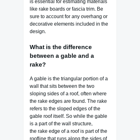
is essential for estimating materials
like rake boards or fascia trim. Be
sure to account for any overhang or
decorative elements included in the
design.
What is the difference
between a gable and a
rake?
A gable is the triangular portion of a
wall that sits between the two
sloping sides of a roof, often where
the rake edges are found. The rake
refers to the sloped edges of the
gable roof itself. So while the gable
is a part of the wall structure,
the rake edge of a roof is part of the
roofline that runs along the sides of