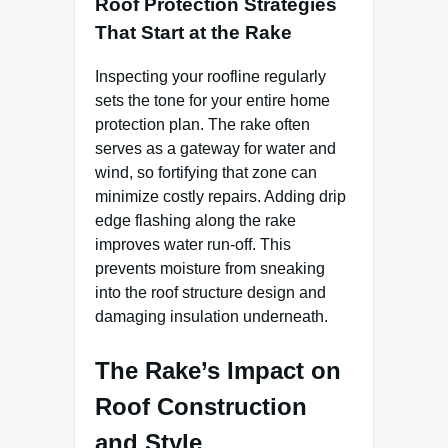
Roof Protection Strategies
That Start at the Rake
Inspecting your roofline regularly
sets the tone for your entire home
protection plan. The rake often
serves as a gateway for water and
wind, so fortifying that zone can
minimize costly repairs. Adding drip
edge flashing along the rake
improves water run-off. This
prevents moisture from sneaking
into the roof structure design and
damaging insulation underneath.
The Rake’s Impact on
Roof Construction
and Style