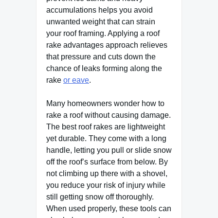
accumulations helps you avoid
unwanted weight that can strain
your roof framing. Applying a roof
rake advantages approach relieves
that pressure and cuts down the
chance of leaks forming along the
rake
or eave
.
Many homeowners wonder how to
rake a roof without causing damage.
The best roof rakes are lightweight
yet durable. They come with a long
handle, letting you pull or slide snow
off the roof’s surface from below. By
not climbing up there with a shovel,
you reduce your risk of injury while
still getting snow off thoroughly.
When used properly, these tools can