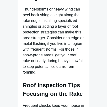
Thunderstorms or heavy wind can
peel back shingles right along the
rake edge. Installing specialized
shingles or adding a layer of roof
protection strategies can make this
area stronger. Consider drip edge or
metal flashing if you live in a region
with frequent storms. For those in
snow-prone areas, get your roof
rake out early during heavy snowfall
to stop potential ice dams from
forming.
Roof Inspection Tips
Focusing on the Rake
Frequent checks keep your house in