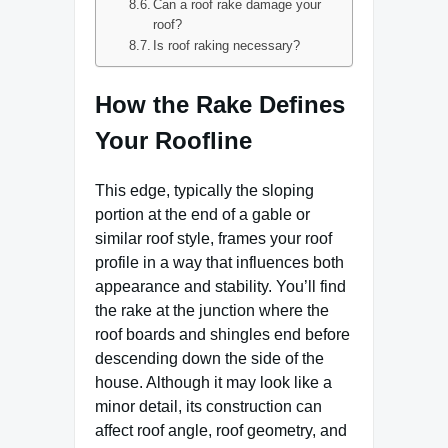
Can a roof rake damage your
roof?
Is roof raking necessary?
How the Rake Defines
Your Roofline
This edge, typically the sloping
portion at the end of a gable or
similar roof style, frames your roof
profile in a way that influences both
appearance and stability. You’ll find
the rake at the junction where the
roof boards and shingles end before
descending down the side of the
house. Although it may look like a
minor detail, its construction can
affect roof angle, roof geometry, and