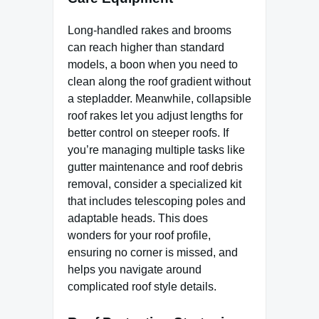
Long-handled rakes and brooms
can reach higher than standard
models, a boon when you need to
clean along the roof gradient without
a stepladder. Meanwhile, collapsible
roof rakes let you adjust lengths for
better control on steeper roofs. If
you’re managing multiple tasks like
gutter maintenance and roof debris
removal, consider a specialized kit
that includes telescoping poles and
adaptable heads. This does
wonders for your roof profile,
ensuring no corner is missed, and
helps you navigate around
complicated roof style details.