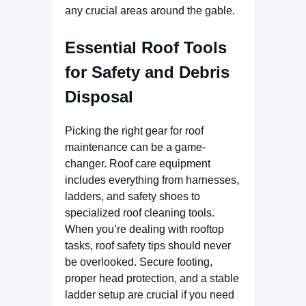
any crucial areas around the gable.
Essential Roof Tools
for Safety and Debris
Disposal
Picking the right gear for roof
maintenance can be a game-
changer. Roof care equipment
includes everything from harnesses,
ladders, and safety shoes to
specialized roof cleaning tools.
When you’re dealing with rooftop
tasks, roof safety tips should never
be overlooked. Secure footing,
proper head protection, and a stable
ladder setup are crucial if you need