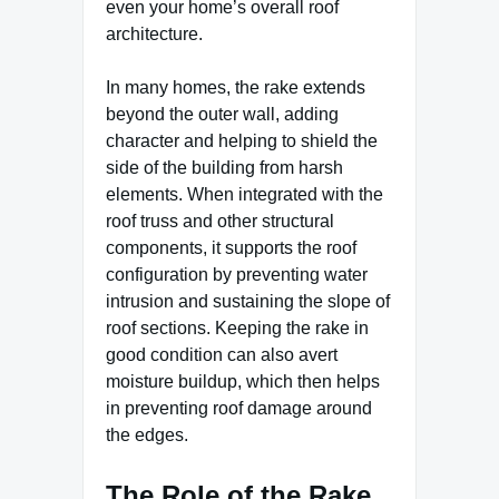
even your home’s overall roof
architecture.
In many homes, the rake extends
beyond the outer wall, adding
character and helping to shield the
side of the building from harsh
elements. When integrated with the
roof truss and other structural
components, it supports the roof
configuration by preventing water
intrusion and sustaining the slope of
roof sections. Keeping the rake in
good condition can also avert
moisture buildup, which then helps
in preventing roof damage around
the edges.
The Role of the Rake