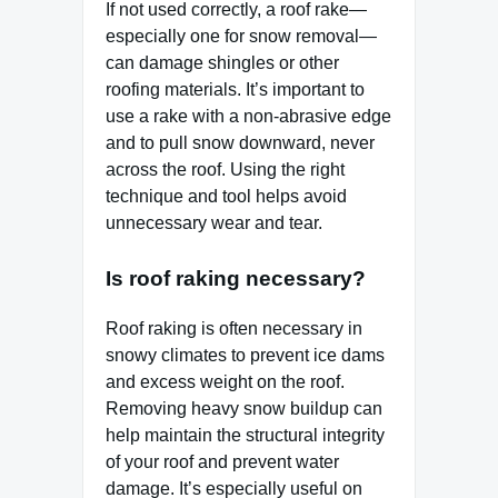
If not used correctly, a roof rake—
especially one for snow removal—
can damage shingles or other
roofing materials. It’s important to
use a rake with a non-abrasive edge
and to pull snow downward, never
across the roof. Using the right
technique and tool helps avoid
unnecessary wear and tear.
Is roof raking necessary?
Roof raking is often necessary in
snowy climates to prevent ice dams
and excess weight on the roof.
Removing heavy snow buildup can
help maintain the structural integrity
of your roof and prevent water
damage. It’s especially useful on