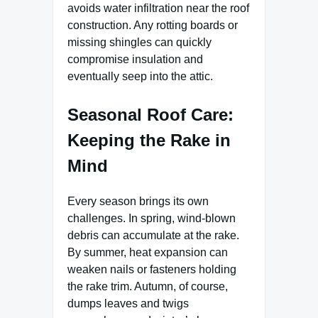
avoids water infiltration near the roof
construction. Any rotting boards or
missing shingles can quickly
compromise insulation and
eventually seep into the attic.
Seasonal Roof Care:
Keeping the Rake in
Mind
Every season brings its own
challenges. In spring, wind-blown
debris can accumulate at the rake.
By summer, heat expansion can
weaken nails or fasteners holding
the rake trim. Autumn, of course,
dumps leaves and twigs