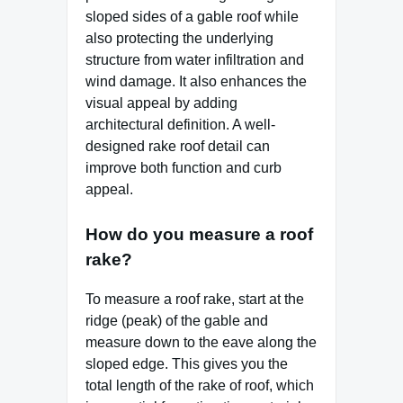
sloped sides of a gable roof while
also protecting the underlying
structure from water infiltration and
wind damage. It also enhances the
visual appeal by adding
architectural definition. A well-
designed rake roof detail can
improve both function and curb
appeal.
How do you measure a roof
rake?
To measure a roof rake, start at the
ridge (peak) of the gable and
measure down to the eave along the
sloped edge. This gives you the
total length of the rake of roof, which