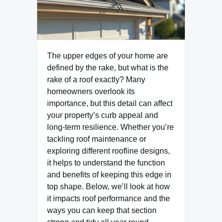
The upper edges of your home are
defined by the rake, but what is the
rake of a roof exactly? Many
homeowners overlook its
importance, but this detail can affect
your property’s curb appeal and
long-term resilience. Whether you’re
tackling roof maintenance or
exploring different roofline designs,
it helps to understand the function
and benefits of keeping this edge in
top shape. Below, we’ll look at how
it impacts roof performance and the
ways you can keep that section