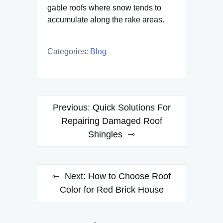
gable roofs where snow tends to
accumulate along the rake areas.
Categories:
Blog
Post
Previous:
Quick Solutions For
navigation
Repairing Damaged Roof
Shingles
Next:
How to Choose Roof
Color for Red Brick House