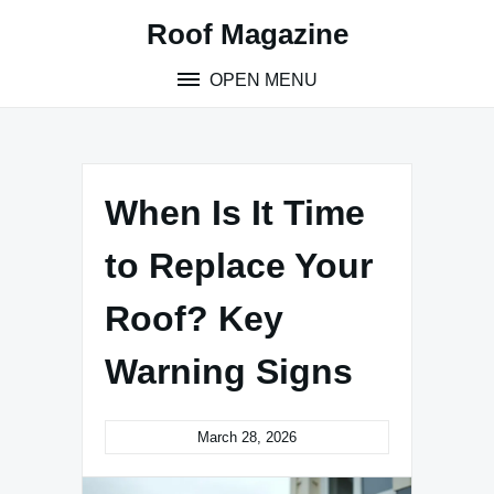
Skip
Roof Magazine
to
content
OPEN MENU
When Is It Time
to Replace Your
Roof? Key
Warning Signs
March 28, 2026