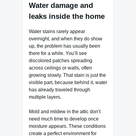
Water damage and
leaks inside the home
Water stains rarely appear
overnight, and when they do show
up, the problem has usually been
there for a while. You’ll see
discolored patches spreading
across ceilings or walls, often
growing slowly. That stain is just the
visible part, because behind it, water
has already traveled through
multiple layers.
Mold and mildew in the attic don’t
need much time to develop once
moisture appears. These conditions
create a perfect environment for