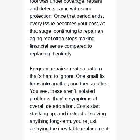
roof was under coverage, repairs
and defects came with some
protection. Once that period ends,
every issue becomes your cost. At
that stage, continuing to repair an
aging roof often stops making
financial sense compared to
replacing it entirely.
Frequent repairs create a pattern
that’s hard to ignore. One small fix
turns into another, and then another.
You see, these aren’t isolated
problems; they’re symptoms of
overall deterioration. Costs start
stacking up, and instead of solving
anything long-term, you’re just
delaying the inevitable replacement.