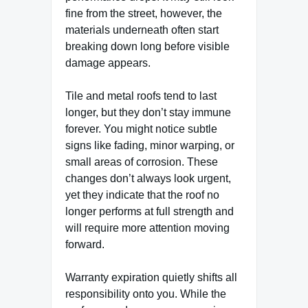
fine from the street, however, the
materials underneath often start
breaking down long before visible
damage appears.
Tile and metal roofs tend to last
longer, but they don’t stay immune
forever. You might notice subtle
signs like fading, minor warping, or
small areas of corrosion. These
changes don’t always look urgent,
yet they indicate that the roof no
longer performs at full strength and
will require more attention moving
forward.
Warranty expiration quietly shifts all
responsibility onto you. While the