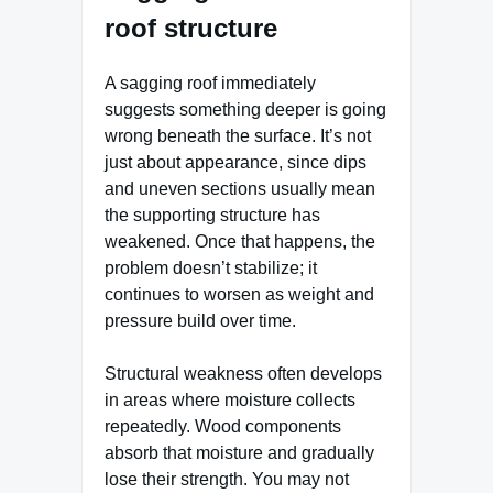
roof structure
A sagging roof immediately
suggests something deeper is going
wrong beneath the surface. It’s not
just about appearance, since dips
and uneven sections usually mean
the supporting structure has
weakened. Once that happens, the
problem doesn’t stabilize; it
continues to worsen as weight and
pressure build over time.
Structural weakness often develops
in areas where moisture collects
repeatedly. Wood components
absorb that moisture and gradually
lose their strength. You may not