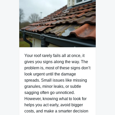
Your roof rarely fails all at once, it
gives you signs along the way. The
problem is, most of these signs don’t
look urgent until the damage
spreads. Small issues like missing
granules, minor leaks, or subtle
sagging often go unnoticed.
However, knowing what to look for
helps you act early, avoid bigger
costs, and make a smarter decision