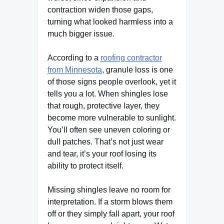
contraction widen those gaps,
turning what looked harmless into a
much bigger issue.
According to a
roofing contractor
from Minnesota
, granule loss is one
of those signs people overlook, yet it
tells you a lot. When shingles lose
that rough, protective layer, they
become more vulnerable to sunlight.
You’ll often see uneven coloring or
dull patches. That’s not just wear
and tear, it’s your roof losing its
ability to protect itself.
Missing shingles leave no room for
interpretation. If a storm blows them
off or they simply fall apart, your roof