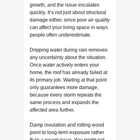
growth, and the issue escalates
quickly. It’s not just about structural
damage either, since poor air quality
can affect your living space in ways
people often underestimate.
Dripping water during rain removes
any uncertainty about the situation.
Once water actively enters your
home, the roof has already failed at
its primary job. Waiting at that point
only guarantees more damage,
because every storm repeats the
same process and expands the
affected area further.
Damp insulation and rotting wood
point to long-term exposure rather
than a recent issue. You might not