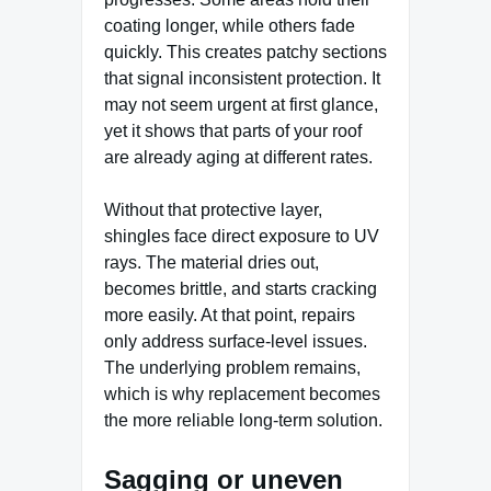
coating longer, while others fade
quickly. This creates patchy sections
that signal inconsistent protection. It
may not seem urgent at first glance,
yet it shows that parts of your roof
are already aging at different rates.
Without that protective layer,
shingles face direct exposure to UV
rays. The material dries out,
becomes brittle, and starts cracking
more easily. At that point, repairs
only address surface-level issues.
The underlying problem remains,
which is why replacement becomes
the more reliable long-term solution.
Sagging or uneven