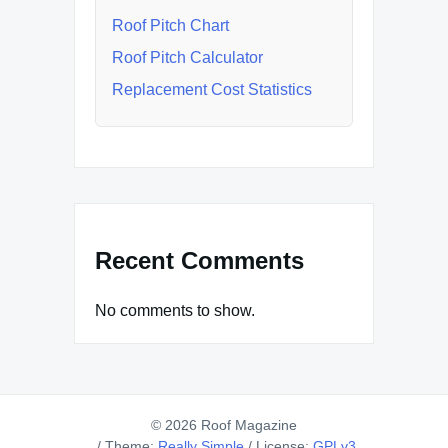
Roof Pitch Chart
Roof Pitch Calculator
Replacement Cost Statistics
Recent Comments
No comments to show.
© 2026 Roof Magazine
/
Theme:
Really Simple
/
License:
GPLv3