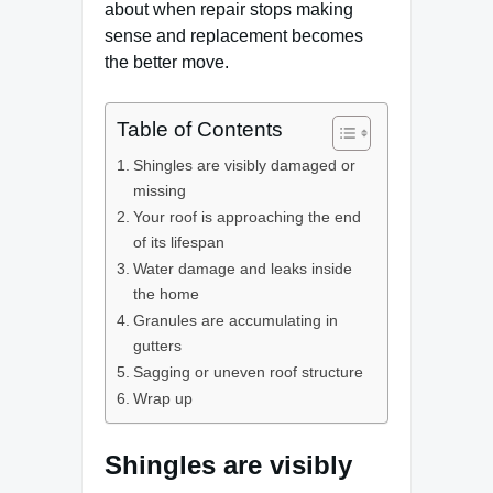
about when repair stops making
sense and replacement becomes
the better move.
Table of Contents
Shingles are visibly damaged or
missing
Your roof is approaching the end
of its lifespan
Water damage and leaks inside
the home
Granules are accumulating in
gutters
Sagging or uneven roof structure
Wrap up
Shingles are visibly