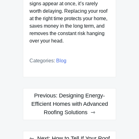
signs appear at once, it’s rarely
worth delaying. Replacing your roof
at the right time protects your home,
saves money in the long term, and
removes the constant risk hanging
over your head.
Categories:
Blog
Post
Previous:
Designing Energy-
navigation
Efficient Homes with Advanced
Roofing Solutions
Next:
How to Tell If Your Roof