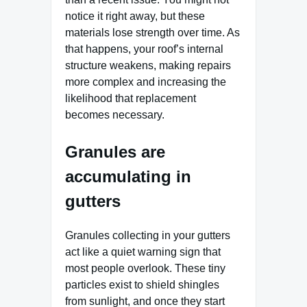
notice it right away, but these
materials lose strength over time. As
that happens, your roof’s internal
structure weakens, making repairs
more complex and increasing the
likelihood that replacement
becomes necessary.
Granules are
accumulating in
gutters
Granules collecting in your gutters
act like a quiet warning sign that
most people overlook. These tiny
particles exist to shield shingles
from sunlight, and once they start