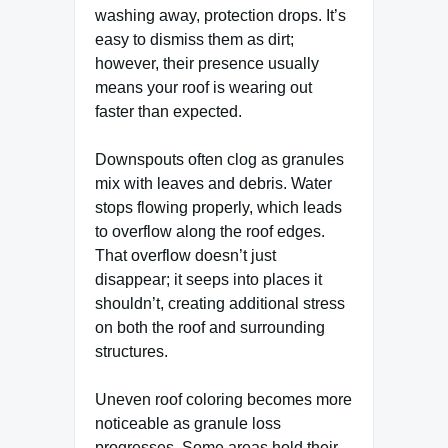
washing away, protection drops. It’s
easy to dismiss them as dirt;
however, their presence usually
means your roof is wearing out
faster than expected.
Downspouts often clog as granules
mix with leaves and debris. Water
stops flowing properly, which leads
to overflow along the roof edges.
That overflow doesn’t just
disappear; it seeps into places it
shouldn’t, creating additional stress
on both the roof and surrounding
structures.
Uneven roof coloring becomes more
noticeable as granule loss
progresses. Some areas hold their