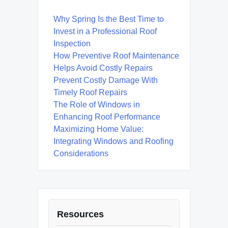
Why Spring Is the Best Time to
Invest in a Professional Roof
Inspection
How Preventive Roof Maintenance
Helps Avoid Costly Repairs
Prevent Costly Damage With
Timely Roof Repairs
The Role of Windows in
Enhancing Roof Performance
Maximizing Home Value:
Integrating Windows and Roofing
Considerations
Resources