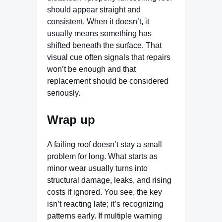
should appear straight and
consistent. When it doesn’t, it
usually means something has
shifted beneath the surface. That
visual cue often signals that repairs
won’t be enough and that
replacement should be considered
seriously.
Wrap up
A failing roof doesn’t stay a small
problem for long. What starts as
minor wear usually turns into
structural damage, leaks, and rising
costs if ignored. You see, the key
isn’t reacting late; it’s recognizing
patterns early. If multiple warning