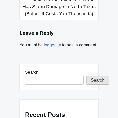
Has Storm Damage in North Texas
(Before It Costs You Thousands)
Leave a Reply
You must be
logged in
to post a comment.
Search
Search
Recent Posts