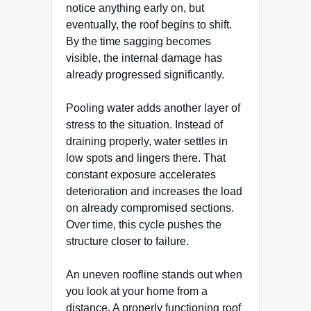
notice anything early on, but
eventually, the roof begins to shift.
By the time sagging becomes
visible, the internal damage has
already progressed significantly.
Pooling water adds another layer of
stress to the situation. Instead of
draining properly, water settles in
low spots and lingers there. That
constant exposure accelerates
deterioration and increases the load
on already compromised sections.
Over time, this cycle pushes the
structure closer to failure.
An uneven roofline stands out when
you look at your home from a
distance. A properly functioning roof