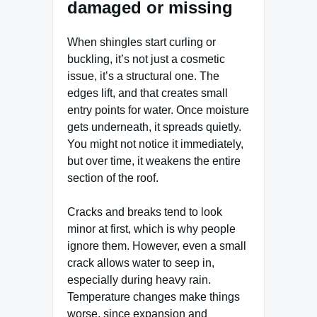
damaged or missing
When shingles start curling or
buckling, it’s not just a cosmetic
issue, it’s a structural one. The
edges lift, and that creates small
entry points for water. Once moisture
gets underneath, it spreads quietly.
You might not notice it immediately,
but over time, it weakens the entire
section of the roof.
Cracks and breaks tend to look
minor at first, which is why people
ignore them. However, even a small
crack allows water to seep in,
especially during heavy rain.
Temperature changes make things
worse, since expansion and