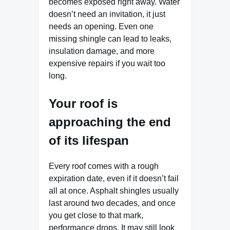
becomes exposed right away. Water
doesn’t need an invitation, it just
needs an opening. Even one
missing shingle can lead to leaks,
insulation damage, and more
expensive repairs if you wait too
long.
Your roof is
approaching the end
of its lifespan
Every roof comes with a rough
expiration date, even if it doesn’t fail
all at once. Asphalt shingles usually
last around two decades, and once
you get close to that mark,
performance drops. It may still look